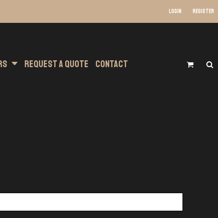
Login
Register
s Wear
at Transfer Printing
Headwear
rs
Request A Quote
Contact