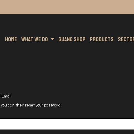
nting
s Hoodies
Embroidery
Clothing Brands
Sublimation
Band Merchandise
Direct To Garment
Sport
He
Home
What We Do
Guano Shop
Products
Secto
 Email.
nd you can then reset your password!