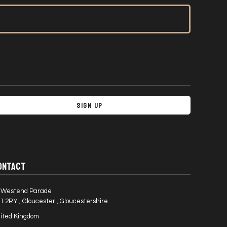
Sign Up
ONTACT
 Westend Parade
1 2RY , Gloucester , Gloucestershire
ited Kingdom