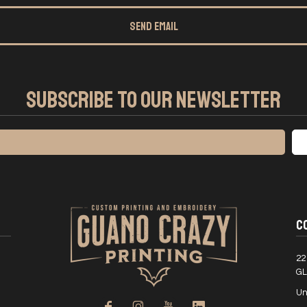
SEND EMAIL
SUBSCRIBE TO OUR NEWSLETTER
C
22
GL
Un