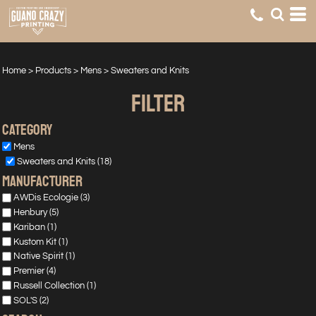
Default
Price: Lowest First
Price: Highest First
Home
>
Products
>
Mens
>
Sweaters and Knits
Date Added
FILTER
Category
Mens
Sweaters and Knits (18)
manufacturer
AWDis Ecologie (3)
Henbury (5)
Kariban (1)
Kustom Kit (1)
Native Spirit (1)
Premier (4)
Russell Collection (1)
SOL'S (2)