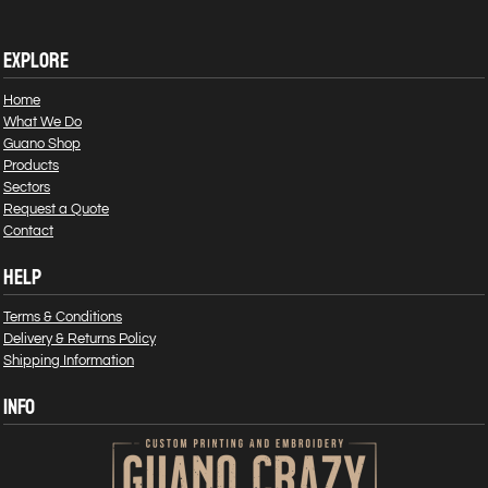
EXPLORE
Home
What We Do
Guano Shop
Products
Sectors
Request a Quote
Contact
HELP
Terms & Conditions
Delivery & Returns Policy
Shipping Information
INFO