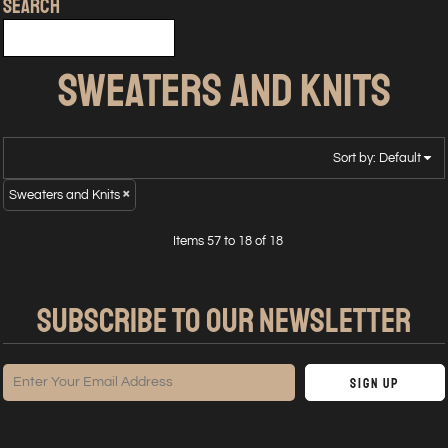
SEARCH
SWEATERS AND KNITS
Sort by: Default
Sweaters and Knits
Items 57 to 18 of 18
SUBSCRIBE TO OUR NEWSLETTER
Sign Up