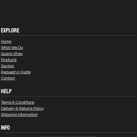
EXPLORE
Home
What We Do
Guano Shop
Products
Sectors
Request a Quote
Contact
HELP
Terms & Conditions
Delivery & Returns Policy
Shipping Information
INFO