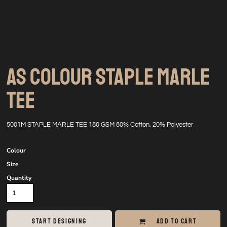
AS COLOUR STAPLE MARLE
TEE
5001M STAPLE MARLE TEE 180 GSM 80% Cotton, 20% Polyester
Colour
Size
Quantity
START DESIGNING
ADD TO CART