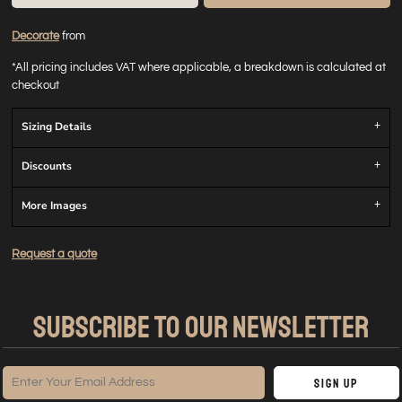
Decorate
from
*
All pricing includes VAT where applicable, a breakdown is calculated at
checkout
Sizing Details
Discounts
More Images
Request a quote
SUBSCRIBE TO OUR NEWSLETTER
Sign Up