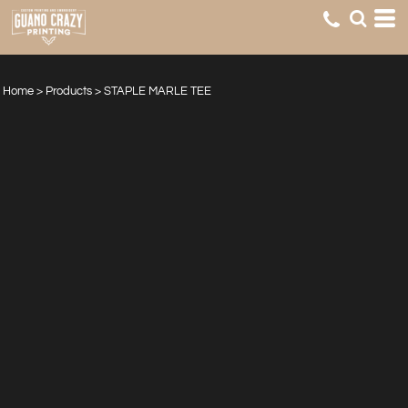
Home
>
Products
>
STAPLE MARLE TEE