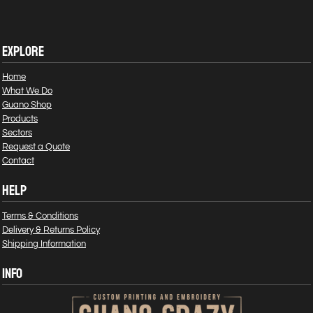
EXPLORE
Home
What We Do
Guano Shop
Products
Sectors
Request a Quote
Contact
HELP
Terms & Conditions
Delivery & Returns Policy
Shipping Information
INFO