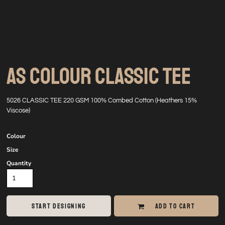
AS COLOUR CLASSIC TEE
5026 CLASSIC TEE 220 GSM 100% Combed Cotton (Heathers 15%
Viscose)
Colour
Size
Quantity
START DESIGNING
ADD TO CART