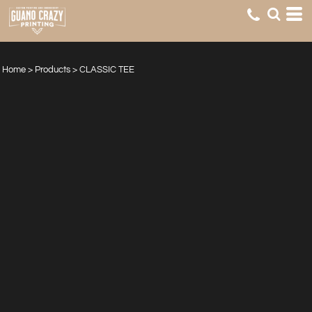
Home
>
Products
>
CLASSIC TEE