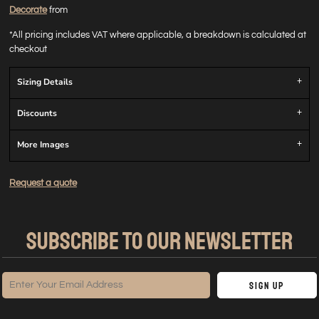
Decorate
from
*
All pricing includes VAT where applicable, a breakdown is calculated at
checkout
Sizing Details
Discounts
More Images
Request a quote
SUBSCRIBE TO OUR NEWSLETTER
Sign Up