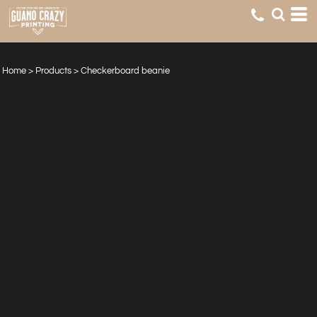
Home
>
Products
>
Checkerboard beanie