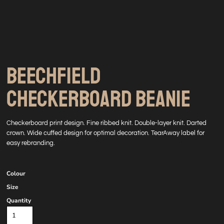
BEECHFIELD
CHECKERBOARD BEANIE
Checkerboard print design. Fine ribbed knit. Double-layer knit. Darted
crown. Wide cuffed design for optimal decoration. TearAway label for
easy rebranding.
Colour
Size
Quantity