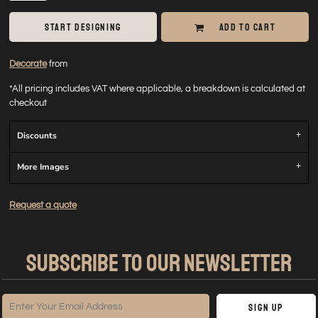
START DESIGNING
ADD TO CART
Decorate
from
*
All pricing includes VAT where applicable, a breakdown is calculated at
checkout
Discounts
More Images
Request a quote
SUBSCRIBE TO OUR NEWSLETTER
Sign Up