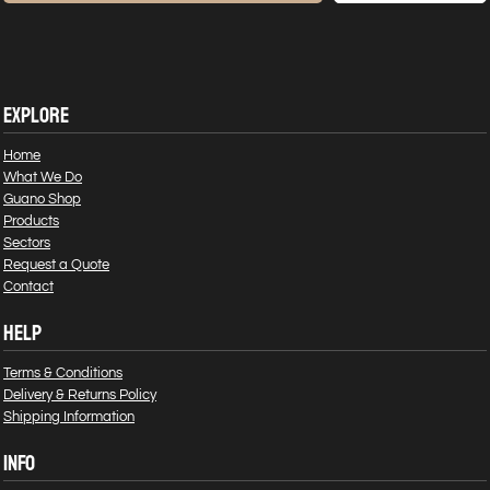
EXPLORE
Home
What We Do
Guano Shop
Products
Sectors
Request a Quote
Contact
HELP
Terms & Conditions
Delivery & Returns Policy
Shipping Information
INFO