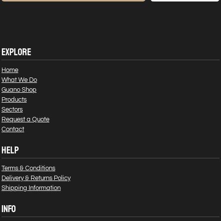
EXPLORE
Home
What We Do
Guano Shop
Products
Sectors
Request a Quote
Contact
HELP
Terms & Conditions
Delivery & Returns Policy
Shipping Information
INFO