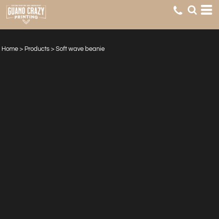
Home
>
Products
>
Soft wave beanie