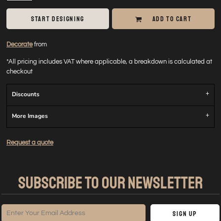
START DESIGNING
ADD TO CART
Decorate
from
*
All pricing includes VAT where applicable, a breakdown is calculated at
checkout
Discounts
More Images
Request a quote
SUBSCRIBE TO OUR NEWSLETTER
Sign Up