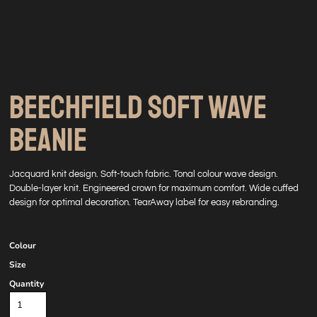
BEECHFIELD SOFT WAVE
BEANIE
Jacquard knit design. Soft-touch fabric. Tonal colour wave design.
Double-layer knit. Engineered crown for maximum comfort. Wide cuffed
design for optimal decoration. TearAway label for easy rebranding.
Colour
Size
Quantity