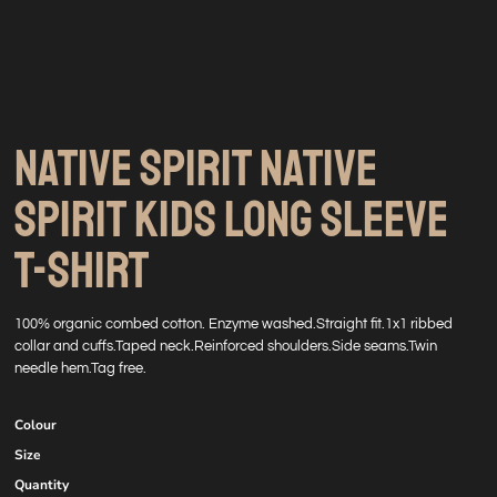
NATIVE SPIRIT NATIVE
SPIRIT KIDS LONG SLEEVE
T-SHIRT
100% organic combed cotton. Enzyme washed.Straight fit.1x1 ribbed
collar and cuffs.Taped neck.Reinforced shoulders.Side seams.Twin
needle hem.Tag free.
Colour
Size
Quantity