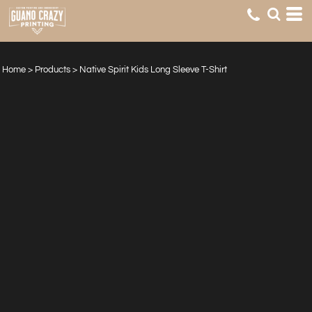
Home
>
Products
>
Native Spirit Kids Long Sleeve T-Shirt