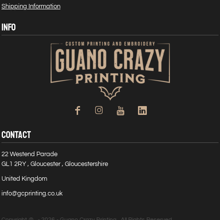
Shipping Information
INFO
CONTACT
22 Westend Parade
GL1 2RY , Gloucester , Gloucestershire
United Kingdom
info@gcprinting.co.uk
Copyright @ - 2026 - Guano Crazy Printing , All Rights Reserved.