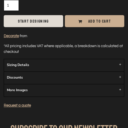
START DESIGNING
ADD TO CART
Decorate
from
*
All pricing includes VAT where applicable, a breakdown is calculated at
checkout
Sizing Details
Discounts
More Images
Request a quote