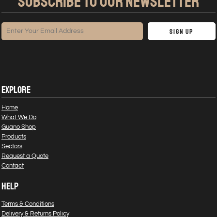
SUBSCRIBE TO OUR NEWSLETTER
Sign Up
EXPLORE
Home
What We Do
Guano Shop
Products
Sectors
Request a Quote
Contact
HELP
Terms & Conditions
Delivery & Returns Policy