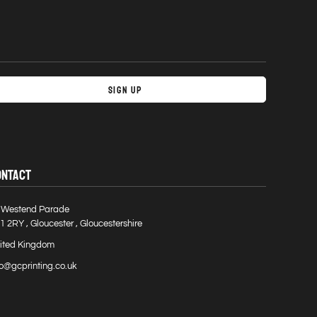
Sign Up
ONTACT
 Westend Parade
1 2RY , Gloucester , Gloucestershire
ited Kingdom
fo@gcprinting.co.uk