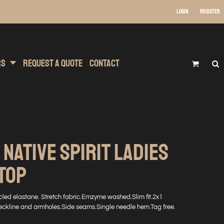
Login
Register
 Wear
t Transfer Printing
Headwear
rs
Request A Quote
Contact
 NATIVE SPIRIT LADIES
TOP
ed elastane. Stretch fabric.Emzyme washed.Slim fit.2x1
eckline and armholes.Side seams.Single needle hem.Tag free.