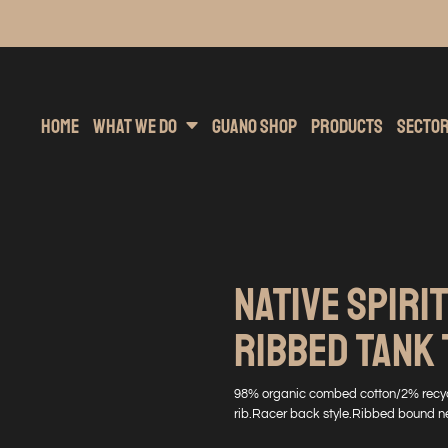
inting
rs Hoodies
Embroidery
Clothing Brands
Sublimation
Band Merchandise
Direct To Garment
Sports
Hea
Home
What We Do
Guano Shop
Products
Secto
NATIVE SPIRIT
RIBBED TANK 
98% organic combed cotton/2% recycl
rib.Racer back style.Ribbed bound n