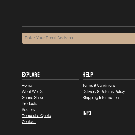
EXPLORE
HELP
Home
Terms & Conditions
What We Do
Delivery & Returns Policy
Guano Shop
Shipping Information
Products
Sectors
INFO
Request a Quote
Contact