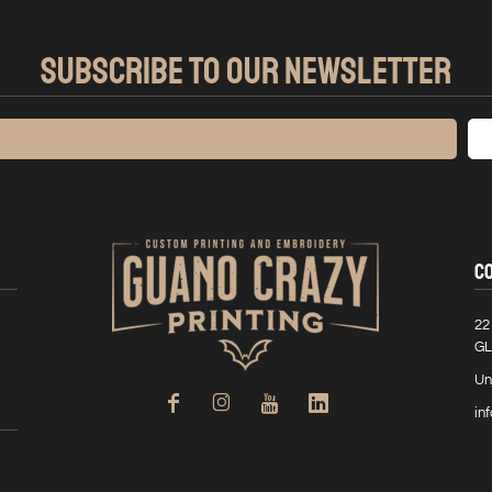
SUBSCRIBE TO OUR NEWSLETTER
C
22
GL
Un
in