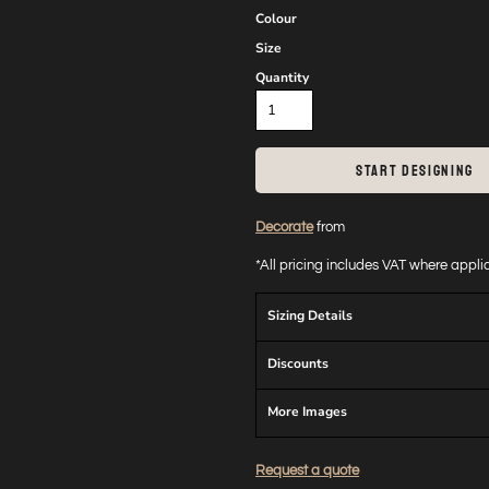
Colour
Size
Quantity
START DESIGNING
Decorate
from
*
All pricing includes VAT where appl
Sizing Details
Discounts
More Images
Request a quote