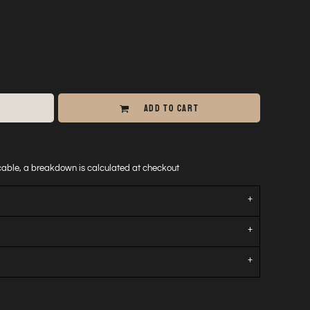
ADD TO CART
icable, a breakdown is calculated at checkout