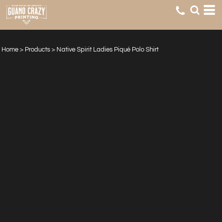
Home
>
Products
>
Native Spirit Ladies Piqué Polo Shirt