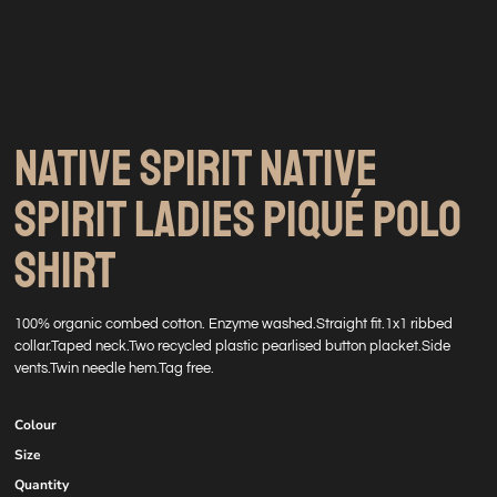
NATIVE SPIRIT NATIVE
SPIRIT LADIES PIQUÉ POLO
SHIRT
100% organic combed cotton. Enzyme washed.Straight fit.1x1 ribbed
collar.Taped neck.Two recycled plastic pearlised button placket.Side
vents.Twin needle hem.Tag free.
Colour
Size
Quantity