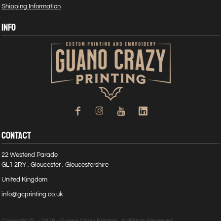
Shipping Information
INFO
CONTACT
22 Westend Parade
GL1 2RY , Gloucester , Gloucestershire
United Kingdom
info@gcprinting.co.uk
Copyright @ - 2026 - Guano Crazy Printing , All Rights Reserved.