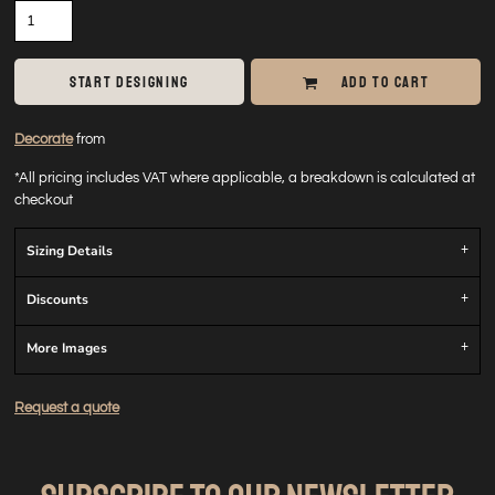
START DESIGNING
ADD TO CART
Decorate
from
*
All pricing includes VAT where applicable, a breakdown is calculated at
checkout
Sizing Details
Discounts
More Images
Request a quote