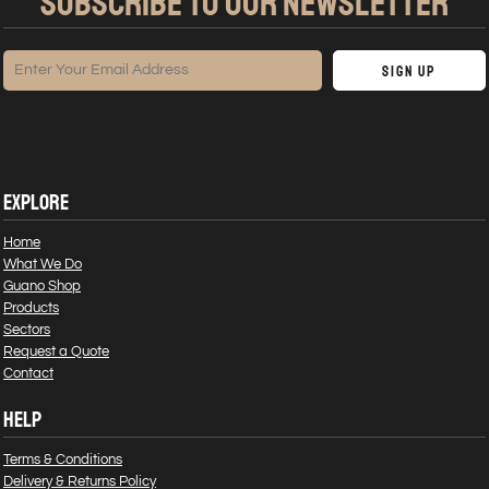
SUBSCRIBE TO OUR NEWSLETTER
Sign Up
EXPLORE
Home
What We Do
Guano Shop
Products
Sectors
Request a Quote
Contact
HELP
Terms & Conditions
Delivery & Returns Policy