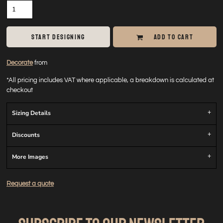
START DESIGNING
ADD TO CART
Decorate
from
*
All pricing includes VAT where applicable, a breakdown is calculated at
checkout
Sizing Details
Discounts
More Images
Request a quote