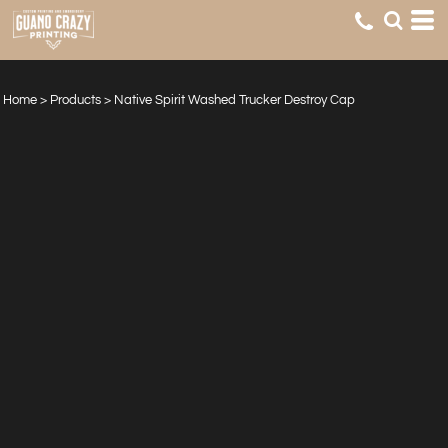
Home
>
Products
>
Native Spirit Washed Trucker Destroy Cap