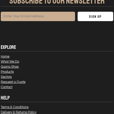
SUBSCRIBE TO OUR NEWSLETTER
Sign Up
EXPLORE
Home
What We Do
Guano Shop
Products
Sectors
Request a Quote
Contact
HELP
Terms & Conditions
Delivery & Returns Policy