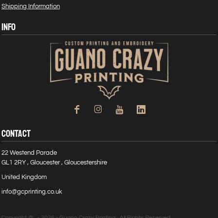
Shipping Information
INFO
CONTACT
22 Westend Parade
GL1 2RY , Gloucester , Gloucestershire
United Kingdom
info@gcprinting.co.uk
Copyright @ - 2026 - Guano Crazy Printing , All Rights Reserved.