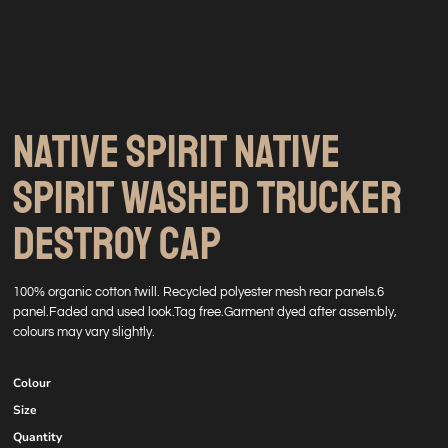
NATIVE SPIRIT NATIVE
SPIRIT WASHED TRUCKER
DESTROY CAP
100% organic cotton twill. Recycled polyester mesh rear panels.6
panel.Faded and used look.Tag free.Garment dyed after assembly,
colours may vary slightly.
Colour
Size
Quantity