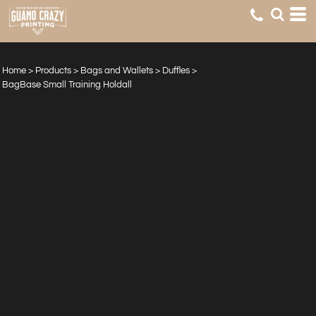
Home
>
Products
>
Bags and Wallets
>
Duffles
>
BagBase Small Training Holdall