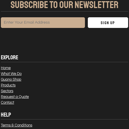
SUBSCRIBE TO OUR NEWSLETTER
Sign Up
EXPLORE
Home
What We Do
Guano Shop
Products
Sectors
Request a Quote
Contact
HELP
Terms & Conditions