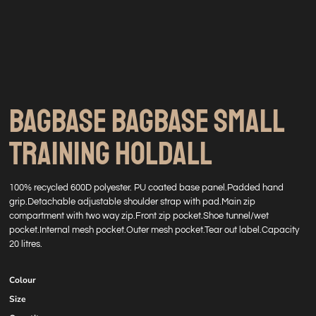
BAGBASE BAGBASE SMALL
TRAINING HOLDALL
100% recycled 600D polyester. PU coated base panel.Padded hand
grip.Detachable adjustable shoulder strap with pad.Main zip
compartment with two way zip.Front zip pocket.Shoe tunnel/wet
pocket.Internal mesh pocket.Outer mesh pocket.Tear out label.Capacity
20 litres.
Colour
Size