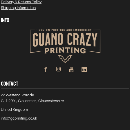
Delivery & Returns Policy
Shipping Information
INFO
CONTACT
22 Westend Parade
GL1 2RY , Gloucester , Gloucestershire
United Kingdom
info@gcprinting.co.uk