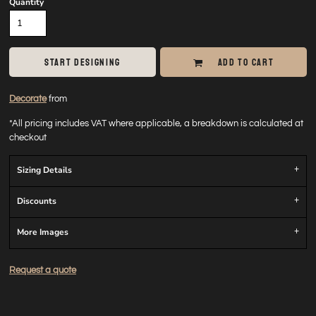
Quantity
START DESIGNING
ADD TO CART
Decorate
from
*
All pricing includes VAT where applicable, a breakdown is calculated at
checkout
Sizing Details
Discounts
More Images
Request a quote