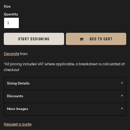
Size
Quantity
START DESIGNING
ADD TO CART
Decorate
from
*
All pricing includes VAT where applicable, a breakdown is calculated at
checkout
Sizing Details
Discounts
More Images
Request a quote