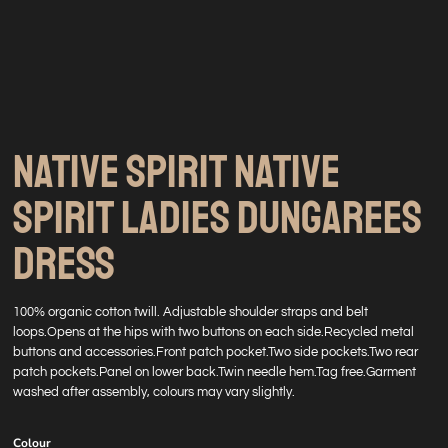
NATIVE SPIRIT NATIVE
SPIRIT LADIES DUNGAREES
DRESS
100% organic cotton twill. Adjustable shoulder straps and belt
loops.Opens at the hips with two buttons on each side.Recycled metal
buttons and accessories.Front patch pocket.Two side pockets.Two rear
patch pockets.Panel on lower back.Twin needle hem.Tag free.Garment
washed after assembly, colours may vary slightly.
Colour