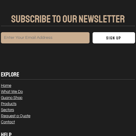
SUBSCRIBE TO OUR NEWSLETTER
Sign Up
EXPLORE
Home
What We Do
Guano Shop
Products
Sectors
Request a Quote
Contact
HELP