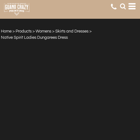
Home
>
Products
>
Womens
>
Skirts and Dresses
>
Native Spirit Ladies Dungarees Dress