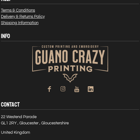
Terms & Conditions
Delivery & Returns Policy
Shipping Information
INFO
CONTACT
22 Westend Parade
GL1 2RY , Gloucester , Gloucestershire
United Kingdom