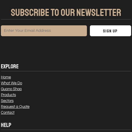
SUBSCRIBE TO OUR NEWSLETTER
Sign Up
EXPLORE
Home
What We Do
Guano Shop
Products
Sectors
Request a Quote
Contact
HELP