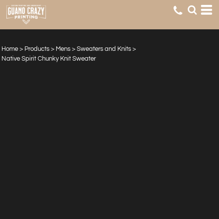
Home
>
Products
>
Mens
>
Sweaters and Knits
>
Native Spirit Chunky Knit Sweater