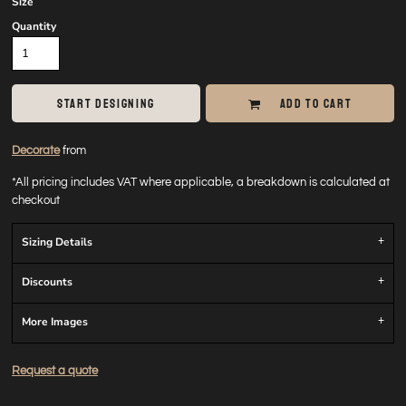
Size
Quantity
START DESIGNING
ADD TO CART
Decorate
from
*
All pricing includes VAT where applicable, a breakdown is calculated at
checkout
Sizing Details
Discounts
More Images
Request a quote