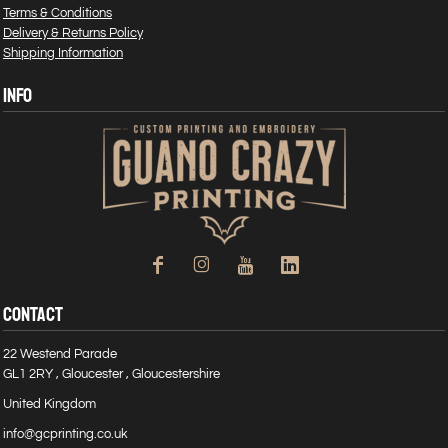
Terms & Conditions
Delivery & Returns Policy
Shipping Information
INFO
CONTACT
22 Westend Parade
GL1 2RY , Gloucester , Gloucestershire
United Kingdom
info@gcprinting.co.uk