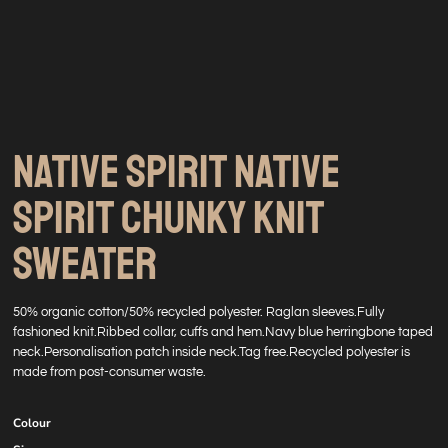
NATIVE SPIRIT NATIVE
SPIRIT CHUNKY KNIT
SWEATER
50% organic cotton/50% recycled polyester. Raglan sleeves.Fully
fashioned knit.Ribbed collar, cuffs and hem.Navy blue herringbone taped
neck.Personalisation patch inside neck.Tag free.Recycled polyester is
made from post-consumer waste.
Colour