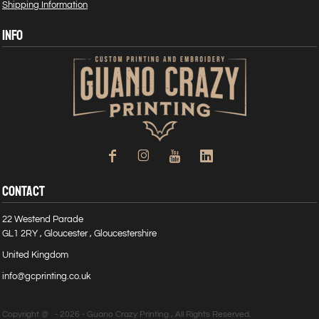
Shipping Information
INFO
CONTACT
22 Westend Parade
GL1 2RY , Gloucester , Gloucestershire
United Kingdom
info@gcprinting.co.uk
Copyright @ - 2026 - Guano Crazy Printing , All Rights Reserved.