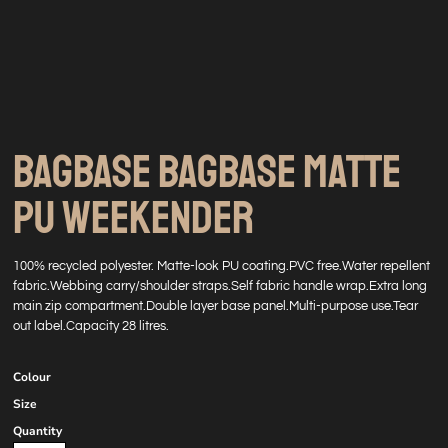
BAGBASE BAGBASE MATTE
PU WEEKENDER
100% recycled polyester. Matte-look PU coating.PVC free.Water repellent
fabric.Webbing carry/shoulder straps.Self fabric handle wrap.Extra long
main zip compartment.Double layer base panel.Multi-purpose use.Tear
out label.Capacity 28 litres.
Colour
Size
Quantity