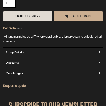
START DESIGNING
ADD TO CART
Decorate
from
*
All pricing includes VAT where applicable, a breakdown is calculated at
checkout
Sizing Details
Discounts
More Images
Request a quote
SUBSCRIBE TO OUR NEWSLETTER