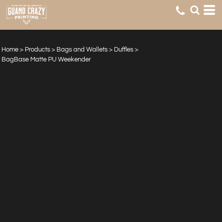
Home
>
Products
>
Bags and Wallets
>
Duffles
>
BagBase Matte PU Weekender