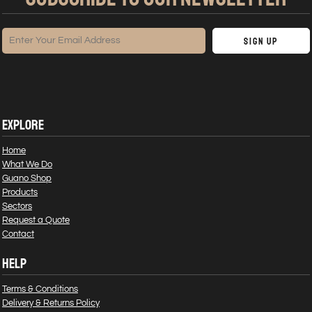
Sign Up
EXPLORE
Home
What We Do
Guano Shop
Products
Sectors
Request a Quote
Contact
HELP
Terms & Conditions
Delivery & Returns Policy