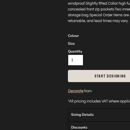
windproof.Slightly fitted.Collar high 
concealed front zip pockets.Two inne
storage bag.Special Order items are 
returnable, and lead times may vary.
Colour
Size
Quantity
START DESIGNING
Decorate
from
*
All pricing includes VAT where appl
Sizing Details
Discounts