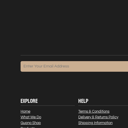
EXPLORE
HELP
Home
Terms & Conditions
What We Do
Delivery & Returns Policy
Guano Shop
Shipping Information