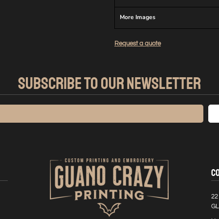
More Images
Request a quote
SUBSCRIBE TO OUR NEWSLETTER
C
22
GL