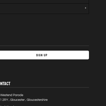
Sign Up
ONTACT
 Westend Parade
1 2RY , Gloucester , Gloucestershire