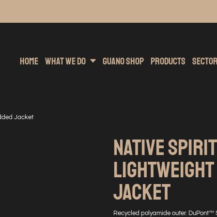
inting
rs Hoodies
Embroidery
Clothing Brands
Sublimation
Band Merchandise
Direct To Garment
Sports
Hea
Home
What We Do
Guano Shop
Products
Secto
added Jacket
NATIVE SPIRIT
LIGHTWEIGHT
JACKET
Recycled polyamide outer. DuPont™ 