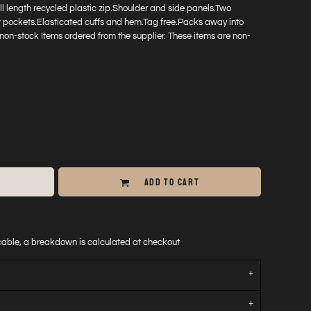
full length recycled plastic zip.Shoulder and side panels.Two
r pockets.Elasticated cuffs and hem.Tag free.Packs away into
non-stock Items ordered from the supplier. These items are non-
ADD TO CART
icable, a breakdown is calculated at checkout