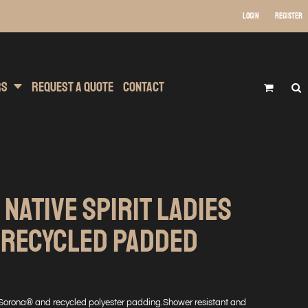
Login
Register
 Wear
t Transfer Printing
Headwear
rs
Request A Quote
Contact
 NATIVE SPIRIT LADIES
 RECYCLED PADDED
Sorona® and recycled polyester padding.Shower resistant and