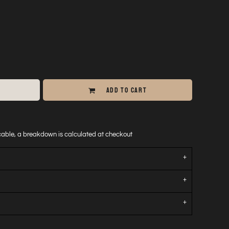
ADD TO CART
icable, a breakdown is calculated at checkout