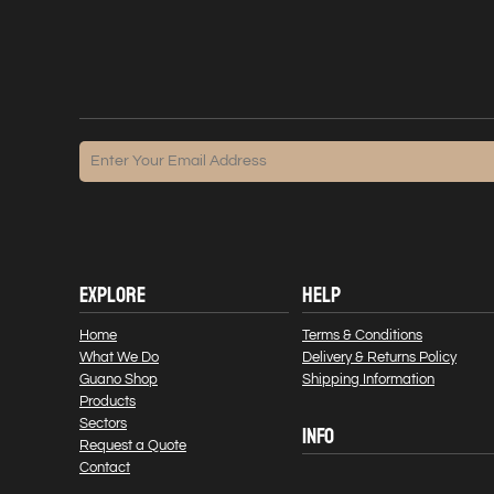
EXPLORE
HELP
Home
Terms & Conditions
What We Do
Delivery & Returns Policy
Guano Shop
Shipping Information
Products
Sectors
INFO
Request a Quote
Contact