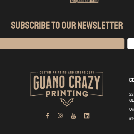
Request a quote
SUBSCRIBE TO OUR NEWSLETTER
C
22
GL
Un
in