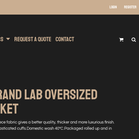
Login
Register
 Wear
t Transfer Printing
Headwear
rs
Request A Quote
Contact
RAND LAB OVERSIZED
NKET
ce fabric gives a better quality, thicker and more luxurious finish.
 elasticated cuffs.Domestic wash 40°C.Packaged rolled up and in