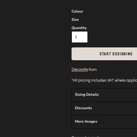
Colour
Size
Quantity
START DESIGNING
Decorate
from
*
All pricing includes VAT where appl
Sizing Details
Discounts
More Images