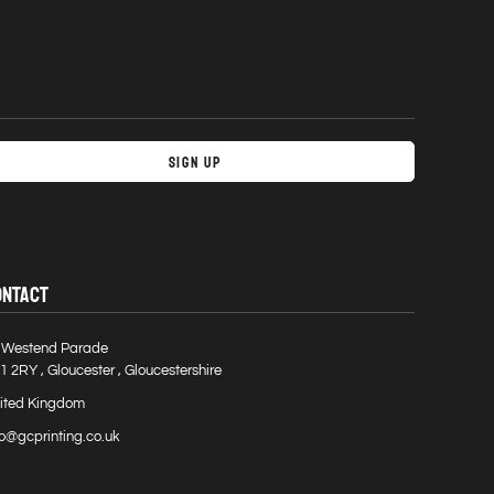
Sign Up
ONTACT
 Westend Parade
1 2RY , Gloucester , Gloucestershire
ited Kingdom
fo@gcprinting.co.uk