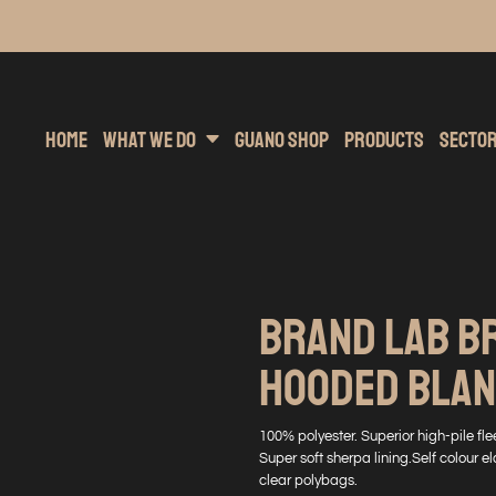
inting
rs Hoodies
Embroidery
Clothing Brands
Sublimation
Band Merchandise
Direct To Garment
Sports
Hea
Home
What We Do
Guano Shop
Products
Secto
BRAND LAB B
HOODED BLA
100% polyester. Superior high-pile flee
Super soft sherpa lining.Self colour
clear polybags.