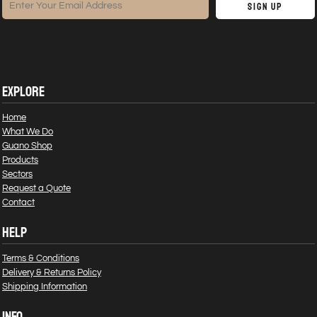
Sign Up
EXPLORE
Home
What We Do
Guano Shop
Products
Sectors
Request a Quote
Contact
HELP
Terms & Conditions
Delivery & Returns Policy
Shipping Information
INFO