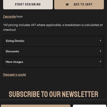
START DESIGNING
ADD TO CART
Decorate
from
*
All pricing includes VAT where applicable, a breakdown is calculated at
checkout
Sizing Details
Discounts
More Images
Request a quote
SUBSCRIBE TO OUR NEWSLETTER