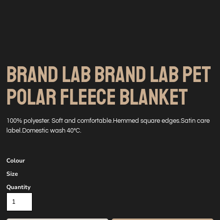
BRAND LAB BRAND LAB PET
POLAR FLEECE BLANKET
100% polyester. Soft and comfortable.Hemmed square edges.Satin care
label.Domestic wash 40°C.
Colour
Size
Quantity