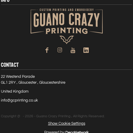
CONTACT
22 Westend Parade
GL1 2RY , Gloucester , Gloucestershire
United Kingdom
info@gcprinting.co.uk
Copyright @ - 2026 - Guano Crazy Printing , All Rights Reserved.
Show Cookie Settings
Powered by
DecoNetwork