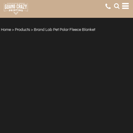
Home
>
Products
>
Brand Lab Pet Polar Fleece Blanket