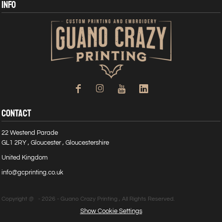
INFO
CONTACT
22 Westend Parade
GL1 2RY , Gloucester , Gloucestershire
United Kingdom
info@gcprinting.co.uk
Copyright @ - 2026 - Guano Crazy Printing , All Rights Reserved.
Show Cookie Settings