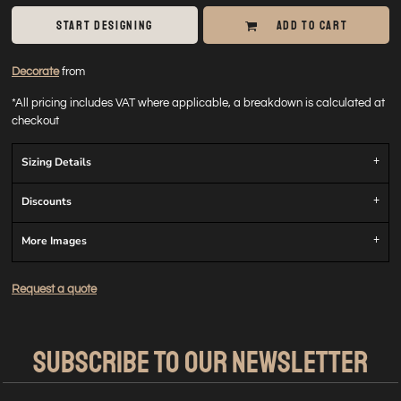
START DESIGNING
ADD TO CART
Decorate
from
*
All pricing includes VAT where applicable, a breakdown is calculated at
checkout
Sizing Details
Discounts
More Images
Request a quote
SUBSCRIBE TO OUR NEWSLETTER