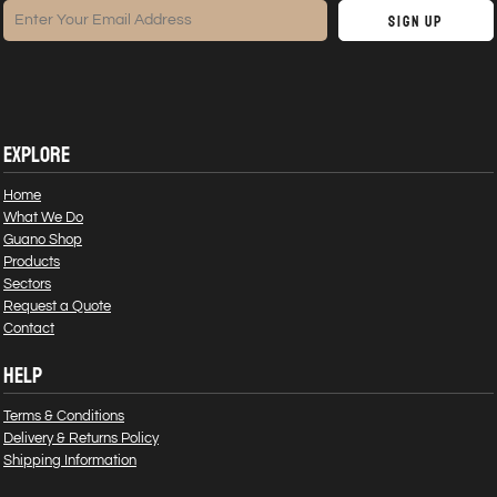
Sign Up
EXPLORE
Home
What We Do
Guano Shop
Products
Sectors
Request a Quote
Contact
HELP
Terms & Conditions
Delivery & Returns Policy
Shipping Information