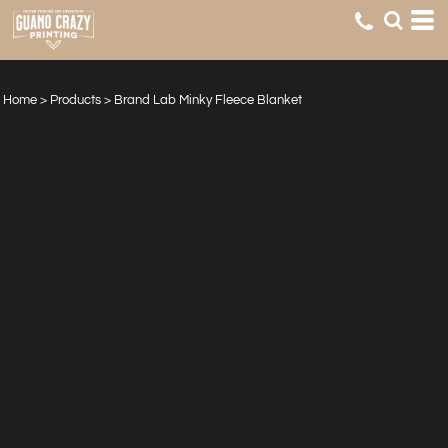
Home
>
Products
>
Brand Lab Minky Fleece Blanket