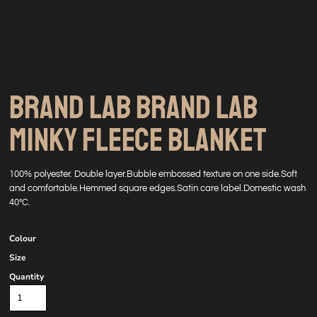
BRAND LAB BRAND LAB
MINKY FLEECE BLANKET
100% polyester. Double layer.Bubble embossed texture on one side.Soft
and comfortable.Hemmed square edges.Satin care label.Domestic wash
40°C.
Colour
Size
Quantity