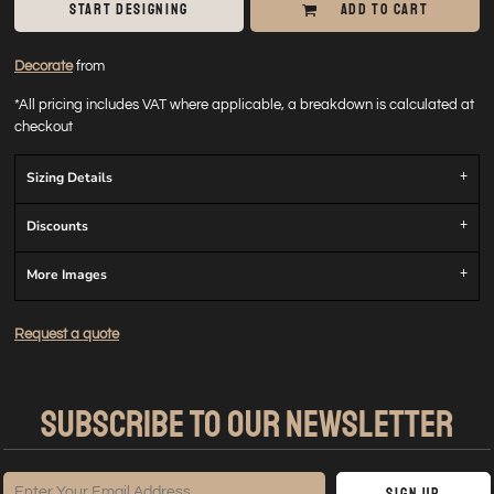
START DESIGNING
ADD TO CART
Decorate
from
*
All pricing includes VAT where applicable, a breakdown is calculated at
checkout
Sizing Details
Discounts
More Images
Request a quote
SUBSCRIBE TO OUR NEWSLETTER
Sign Up