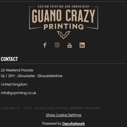
CONTACT
22 Westend Parade
GL1 2RY , Gloucester , Gloucestershire
United Kingdom
info@gcprinting.co.uk
Copyright @ - 2026 - Guano Crazy Printing , All Rights Reserved.
Show Cookie Settings
Powered by
DecoNetwork