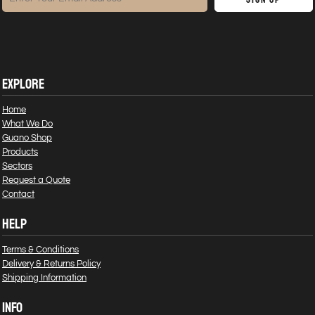
EXPLORE
Home
What We Do
Guano Shop
Products
Sectors
Request a Quote
Contact
HELP
Terms & Conditions
Delivery & Returns Policy
Shipping Information
INFO