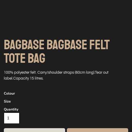
BAGBASE BAGBASE FELT
TOTE BAG
100% polyester felt. Carry/shoulder straps (60cm long).Tear out
label.Capacity 15 litres.
Colour
Size
Quantity