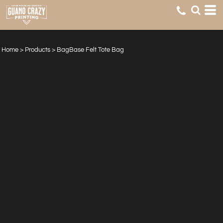
Home
>
Products
>
BagBase Felt Tote Bag