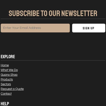
SUBSCRIBE TO OUR NEWSLETTER
Sign Up
EXPLORE
Home
What We Do
Guano Shop
Products
Sectors
Request a Quote
Contact
HELP