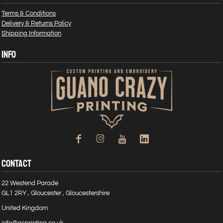
Terms & Conditions
Delivery & Returns Policy
Shipping Information
INFO
CONTACT
22 Westend Parade
GL1 2RY , Gloucester , Gloucestershire
United Kingdom