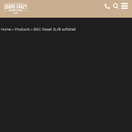
Home
>
Products
>
B&C Reset 3Lr® softshell