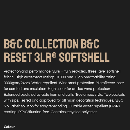
B&C COLLECTION B&C
RESET 3LR® SOFTSHELL
Protection and performance. 3Lr® – fully recycled, three-layer softshell
fabric. High waterproof rating: 10,000 mm. High breathability rating:
3000gsm/24hrs. Water-repellent. Windproof protection. Microfleece inner
for comfort and insulation. High collar for added wind protection.
Extended back, adjustable hem and cuffs. True unisex style. Two pockets
with zips. Tested and approved for all main decoration techniques. ‘B&C
No Label’ solution for easy rebranding. Durable water-repellent (DWR)
coating. PFAS/fluorine-free. Contains recycled polyester.
Colour