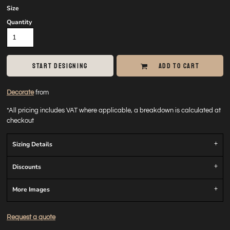
Size
Quantity
START DESIGNING
ADD TO CART
Decorate
from
*
All pricing includes VAT where applicable, a breakdown is calculated at
checkout
Sizing Details
Discounts
More Images
Request a quote