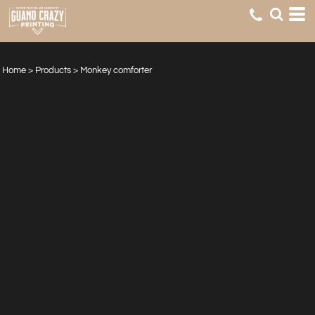
Home
>
Products
>
Monkey comforter