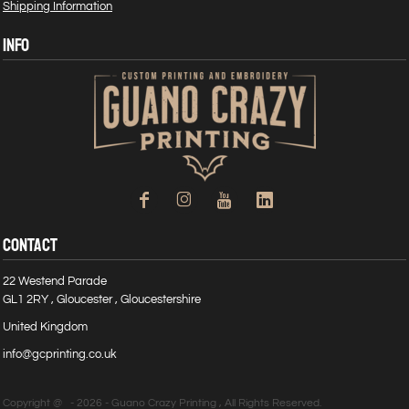
Shipping Information
INFO
CONTACT
22 Westend Parade
GL1 2RY , Gloucester , Gloucestershire
United Kingdom
info@gcprinting.co.uk
Copyright @ - 2026 - Guano Crazy Printing , All Rights Reserved.