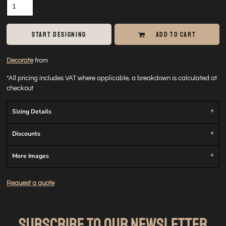
START DESIGNING
ADD TO CART
Decorate
from
*
All pricing includes VAT where applicable, a breakdown is calculated at
checkout
Sizing Details
Discounts
More Images
Request a quote
SUBSCRIBE TO OUR NEWSLETTER