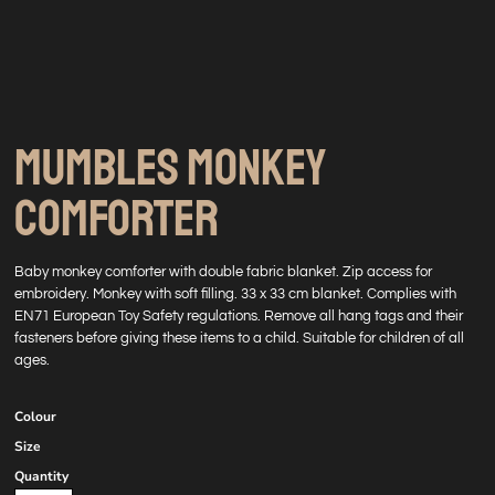
MUMBLES MONKEY
COMFORTER
Baby monkey comforter with double fabric blanket. Zip access for
embroidery. Monkey with soft filling. 33 x 33 cm blanket. Complies with
EN71 European Toy Safety regulations. Remove all hang tags and their
fasteners before giving these items to a child. Suitable for children of all
ages.
Colour
Size
Quantity