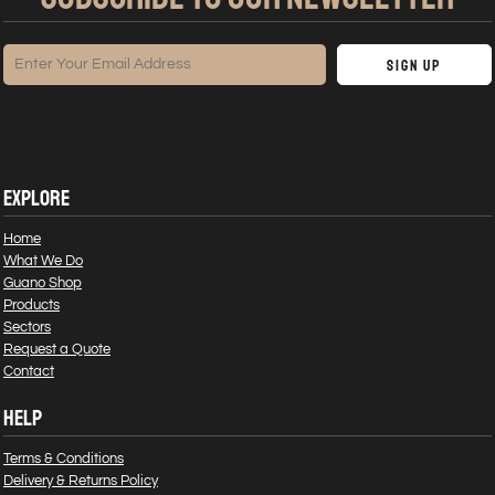
Sign Up
EXPLORE
Home
What We Do
Guano Shop
Products
Sectors
Request a Quote
Contact
HELP
Terms & Conditions
Delivery & Returns Policy