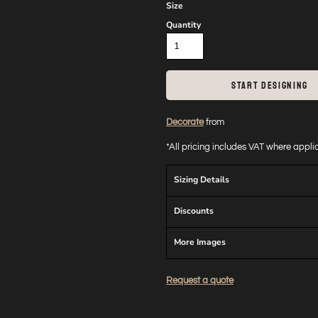
Size
Quantity
START DESIGNING
Decorate
from
*
All pricing includes VAT where appl
Sizing Details
Discounts
More Images
Request a quote