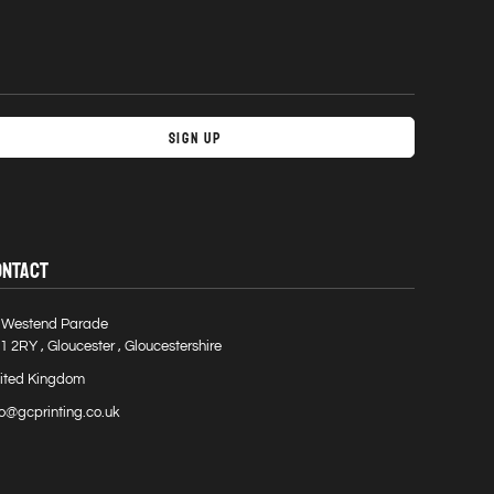
Sign Up
ONTACT
 Westend Parade
1 2RY , Gloucester , Gloucestershire
ited Kingdom
fo@gcprinting.co.uk