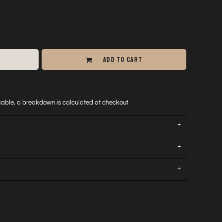
ADD TO CART
icable, a breakdown is calculated at checkout