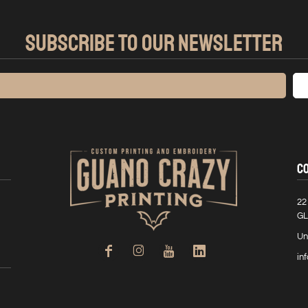
SUBSCRIBE TO OUR NEWSLETTER
C
22
GL
Un
in