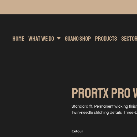
inting
rs Hoodies
Embroidery
Clothing Brands
Sublimation
Band Merchandise
Direct To Garment
Sports
Hea
Home
What We Do
Guano Shop
Products
Secto
PRORTX PRO 
Standard fit. Permanent wicking finish
Twin-needle stitching details. Three-
Colour