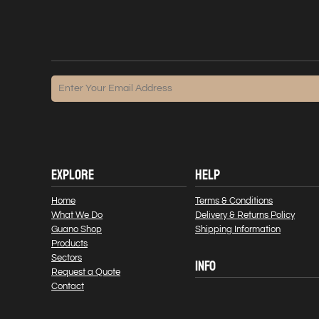
EXPLORE
HELP
Home
Terms & Conditions
What We Do
Delivery & Returns Policy
Guano Shop
Shipping Information
Products
Sectors
INFO
Request a Quote
Contact