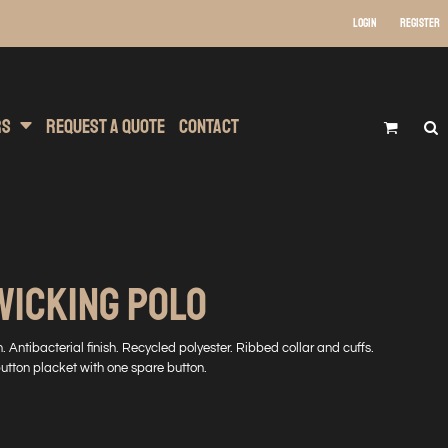
Login
Register
 Wear
t Transfer Printing
Headwear
rs
Request A Quote
Contact
WICKING POLO
. Antibacterial finish. Recycled polyester. Ribbed collar and cuffs.
button placket with one spare button.