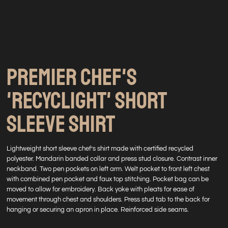
PREMIER CHEF'S
'RECYCLIGHT' SHORT
SLEEVE SHIRT
Lightweight short sleeve chef’s shirt made with certified recycled
polyester. Mandarin banded collar and press stud closure. Contrast inner
neckband. Two pen pockets on left arm. Welt pocket to front left chest
with combined pen pocket and faux top stitching. Pocket bag can be
moved to allow for embroidery. Back yoke with pleats for ease of
movement through chest and shoulders. Press stud tab to the back for
hanging or securing an apron in place. Reinforced side seams.