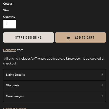
Colour
Size
Quantity
START DESIGNING
ADD TO CART
Decorate
from
*
All pricing includes VAT where applicable, a breakdown is calculated at
checkout
Sizing Details
Discounts
More Images