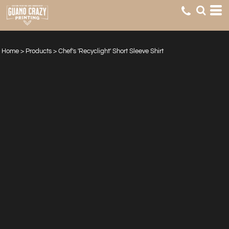
Home
>
Products
>
Chef's 'Recyclight' Short Sleeve Shirt