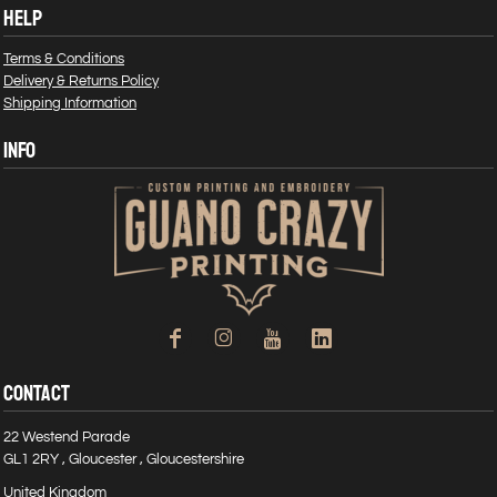
HELP
Terms & Conditions
Delivery & Returns Policy
Shipping Information
INFO
CONTACT
22 Westend Parade
GL1 2RY , Gloucester , Gloucestershire
United Kingdom