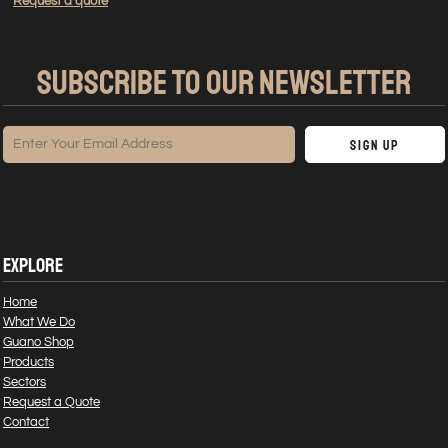
Request a quote
SUBSCRIBE TO OUR NEWSLETTER
Sign Up
EXPLORE
Home
What We Do
Guano Shop
Products
Sectors
Request a Quote
Contact