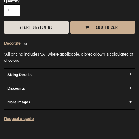
Quantity
START DESIGNING
ADD TO CART
Decorate
from
*
All pricing includes VAT where applicable, a breakdown is calculated at
checkout
Sizing Details
Discounts
More Images
Request a quote