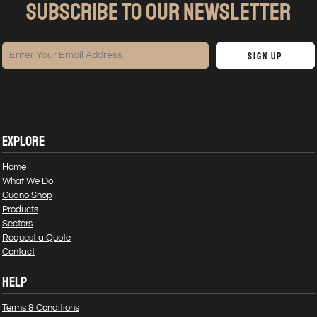
SUBSCRIBE TO OUR NEWSLETTER
Sign Up
EXPLORE
Home
What We Do
Guano Shop
Products
Sectors
Request a Quote
Contact
HELP
Terms & Conditions