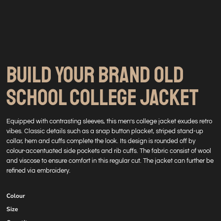
BUILD YOUR BRAND OLD
SCHOOL COLLEGE JACKET
Equipped with contrasting sleeves, this men’s college jacket exudes retro
vibes. Classic details such as a snap button placket, striped stand-up
collar, hem and cuffs complete the look. Its design is rounded off by
colour-accentuated side pockets and rib cuffs. The fabric consist of wool
and viscose to ensure comfort in this regular cut. The jacket can further be
refined via embroidery.
Colour
Size