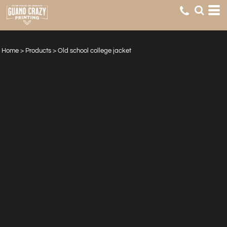
Home
>
Products
>
Old school college jacket