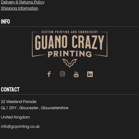
Delivery & Returns Policy
Shipping Information
INFO
CONTACT
22 Westend Parade
GL1 2RY , Gloucester , Gloucestershire
United Kingdom
info@gcprinting.co.uk