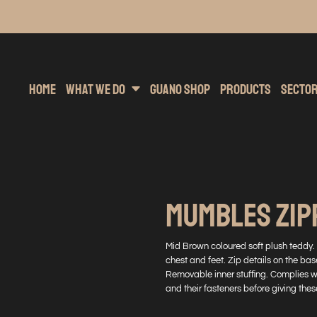
inting
rs Hoodies
Embroidery
Clothing Brands
Sublimation
Band Merchandise
Direct To Garment
Sports
Hea
Home
What We Do
Guano Shop
Products
Secto
MUMBLES ZIP
Mid Brown coloured soft plush teddy.
chest and feet. Zip details on the bas
Removable inner stuffing. Complies 
and their fasteners before giving these