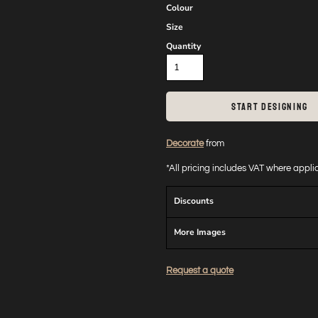
Colour
Size
Quantity
START DESIGNING
Decorate
from
*
All pricing includes VAT where appl
Discounts
More Images
Request a quote