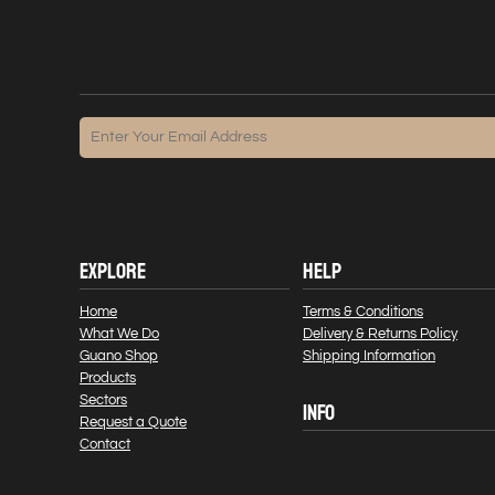
EXPLORE
HELP
Home
Terms & Conditions
What We Do
Delivery & Returns Policy
Guano Shop
Shipping Information
Products
Sectors
INFO
Request a Quote
Contact