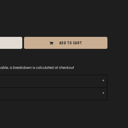
ADD TO CART
icable, a breakdown is calculated at checkout