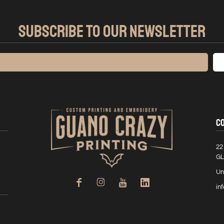
SUBSCRIBE TO OUR NEWSLETTER
C
22
GL
Un
in