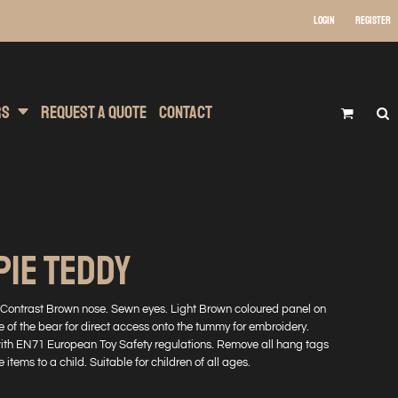
Login
Register
 Wear
t Transfer Printing
Headwear
rs
Request A Quote
Contact
PIE TEDDY
 Contrast Brown nose. Sewn eyes. Light Brown coloured panel on
e of the bear for direct access onto the tummy for embroidery.
with EN71 European Toy Safety regulations. Remove all hang tags
 items to a child. Suitable for children of all ages.