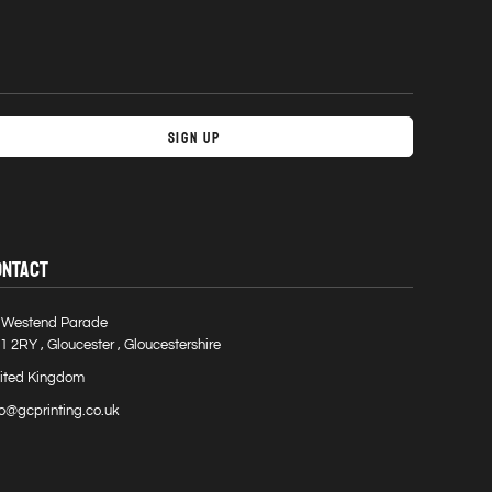
Sign Up
ONTACT
 Westend Parade
1 2RY , Gloucester , Gloucestershire
ited Kingdom
fo@gcprinting.co.uk