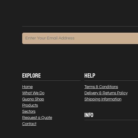
EXPLORE
HELP
Home
Terms & Conditions
What We Do
Delivery & Returns Policy
Guano Shop
Shipping Information
Products
Sectors
INFO
Request a Quote
Contact