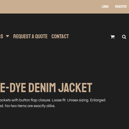
Login
Register
 Wear
t Transfer Printing
Headwear
rs
Request A Quote
Contact
E-DYE DENIM JACKET
ckets with button flap closure. Loose fit. Unisex sizing. Enlarged
d. No two items are exactly alike.