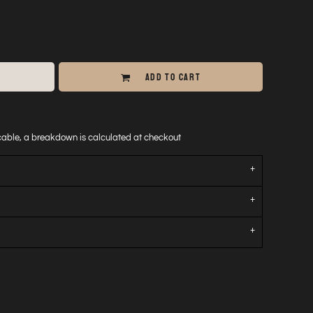
ADD TO CART
icable, a breakdown is calculated at checkout