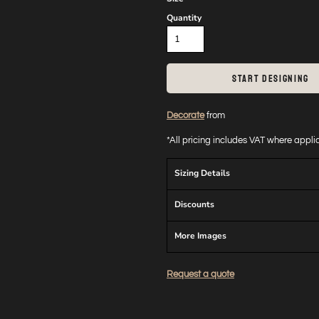
Quantity
START DESIGNING
Decorate
from
*
All pricing includes VAT where appl
Sizing Details
Discounts
More Images
Request a quote