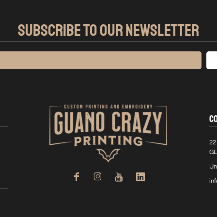
SUBSCRIBE TO OUR NEWSLETTER
C
22
GL
Un
in