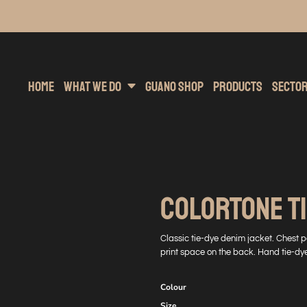
inting
rs Hoodies
Embroidery
Clothing Brands
Sublimation
Band Merchandise
Direct To Garment
Sports
Hea
Home
What We Do
Guano Shop
Products
Secto
COLORTONE TI
Classic tie-dye denim jacket. Chest po
print space on the back. Hand tie-dye
Colour
Size