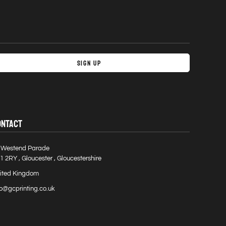
Sign Up
ONTACT
 Westend Parade
1 2RY , Gloucester , Gloucestershire
ited Kingdom
fo@gcprinting.co.uk