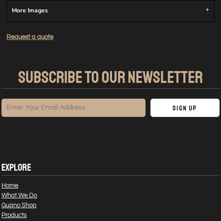
More Images
Request a quote
SUBSCRIBE TO OUR NEWSLETTER
Sign Up
EXPLORE
Home
What We Do
Guano Shop
Products