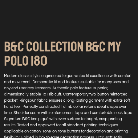
B&C COLLECTION B&C MY
POLO 180
Modern classic style, engineered to guarantee fit excellence with comfort
and movement. Democratic fit and features suitable for many uses and
any end user requirements. Authentic polo feature: superior,
dimensionally-stable 1x1 rib cuff. Contemporary two-button reinforced
placket. Ringspun fabric ensures a long-lasting garment with extra-soft
hand feel. Perfectly constructed 1x1 rib collar retains ideal shape over
time. Shoulder seam with reinforcement tape and comfortable neck tape.
Signature B&C fine piqué with even surface for bright, crisp printing
results. Tested and approved for all standard printing techniques
applicable on cotton. Tone-on-tone buttons for decoration and printing
flexibility. Folded in box to ease decoration process. Ultra-soft satin