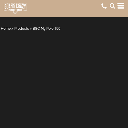
Home
>
Products
>
B&C My Polo 180