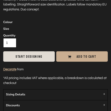
labelling. Straightforward size identification. Labels follow mandatory EU
regulations. Duo concept.
Colour
Size
Quantity
START DESIGNING
ADD TO CART
Decorate
from
*
All pricing includes VAT where applicable, a breakdown is calculated at
checkout
Sizing Details
Discounts