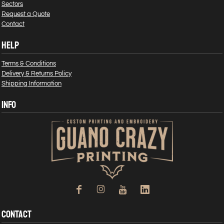
Sectors
Request a Quote
Contact
HELP
Terms & Conditions
Delivery & Returns Policy
Shipping Information
INFO
CONTACT