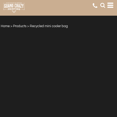
Home
>
Products
>
Recycled mini cooler bag