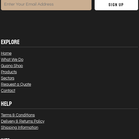
Sign Up
EXPLORE
Home
What We Do
Guano Shop
Products
Sectors
Request a Quote
Contact
HELP
Terms & Conditions
Delivery & Returns Policy
Shipping Information