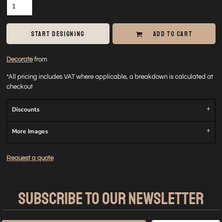
START DESIGNING
ADD TO CART
Decorate
from
*
All pricing includes VAT where applicable, a breakdown is calculated at
checkout
Discounts
More Images
Request a quote
SUBSCRIBE TO OUR NEWSLETTER