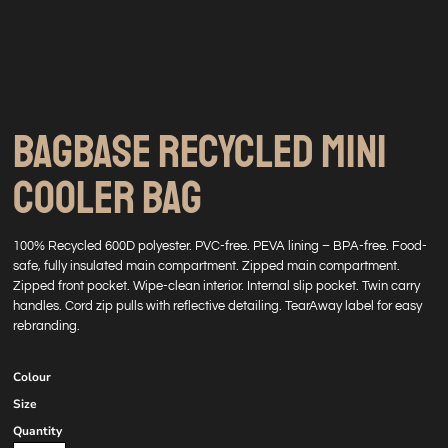
BAGBASE RECYCLED MINI
COOLER BAG
100% Recycled 600D polyester. PVC-free. PEVA lining – BPA-free. Food-
safe, fully insulated main compartment. Zipped main compartment.
Zipped front pocket. Wipe-clean interior. Internal slip pocket. Twin carry
handles. Cord zip pulls with reflective detailing. TearAway label for easy
rebranding.
Colour
Size
Quantity