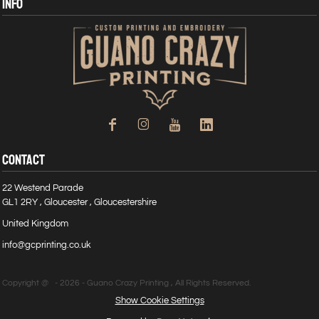
INFO
CONTACT
22 Westend Parade
GL1 2RY , Gloucester , Gloucestershire
United Kingdom
info@gcprinting.co.uk
Copyright @ - 2026 - Guano Crazy Printing , All Rights Reserved.
Show Cookie Settings