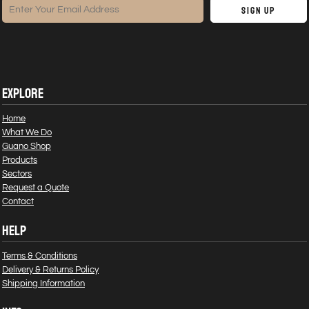
Sign Up
EXPLORE
Home
What We Do
Guano Shop
Products
Sectors
Request a Quote
Contact
HELP
Terms & Conditions
Delivery & Returns Policy
Shipping Information