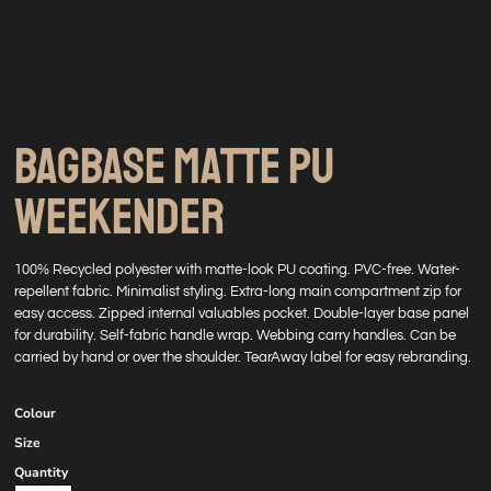
BAGBASE MATTE PU
WEEKENDER
100% Recycled polyester with matte-look PU coating. PVC-free. Water-
repellent fabric. Minimalist styling. Extra-long main compartment zip for
easy access. Zipped internal valuables pocket. Double-layer base panel
for durability. Self-fabric handle wrap. Webbing carry handles. Can be
carried by hand or over the shoulder. TearAway label for easy rebranding.
Colour
Size
Quantity