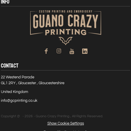
INFO
CONTACT
22 Westend Parade
GL1 2RY , Gloucester , Gloucestershire
United Kingdom
info@gcprinting.co.uk
Copyright @ - 2026 - Guano Crazy Printing , All Rights Reserved.
Show Cookie Settings