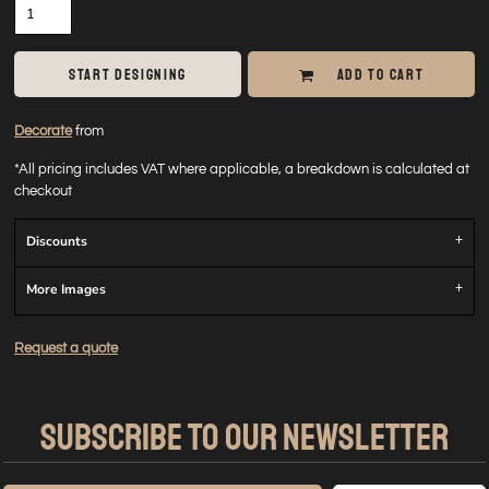
START DESIGNING
ADD TO CART
Decorate
from
*
All pricing includes VAT where applicable, a breakdown is calculated at
checkout
Discounts
More Images
Request a quote
SUBSCRIBE TO OUR NEWSLETTER