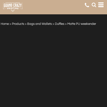
Home
>
Products
>
Bags and Wallets
>
Duffles
>
Matte PU weekender