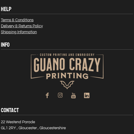
HELP
Terms & Conditions
Delivery & Returns Policy
Shipping Information
INFO
CONTACT
22 Westend Parade
GL1 2RY , Gloucester , Gloucestershire