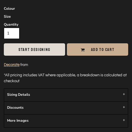
Colour
Size
Quantity
START DESIGNING
ADD TO CART
Decorate
from
*
All pricing includes VAT where applicable, a breakdown is calculated at
checkout
Sizing Details
Discounts
More Images