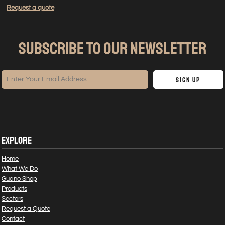
Request a quote
SUBSCRIBE TO OUR NEWSLETTER
Sign Up
EXPLORE
Home
What We Do
Guano Shop
Products
Sectors
Request a Quote
Contact