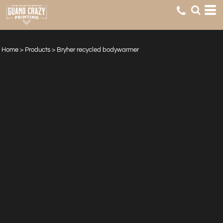
Home
>
Products
>
Bryher recycled bodywarmer