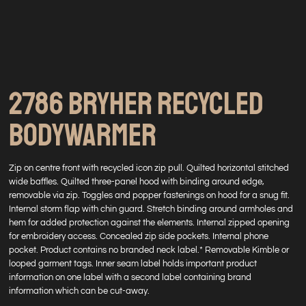
2786 BRYHER RECYCLED
BODYWARMER
Zip on centre front with recycled icon zip pull. Quilted horizontal stitched
wide baffles. Quilted three-panel hood with binding around edge,
removable via zip. Toggles and popper fastenings on hood for a snug fit.
Internal storm flap with chin guard. Stretch binding around armholes and
hem for added protection against the elements. Internal zipped opening
for embroidery access. Concealed zip side pockets. Internal phone
pocket. Product contains no branded neck label.* Removable Kimble or
looped garment tags. Inner seam label holds important product
information on one label with a second label containing brand
information which can be cut-away.