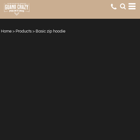
Home
>
Products
>
Basic zip hoodie