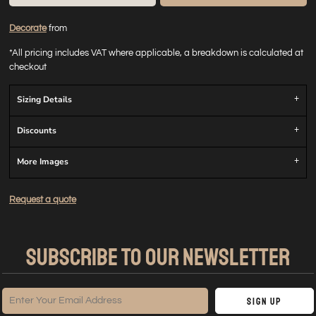
Decorate
from
*
All pricing includes VAT where applicable, a breakdown is calculated at
checkout
Sizing Details
Discounts
More Images
Request a quote
SUBSCRIBE TO OUR NEWSLETTER
Sign Up