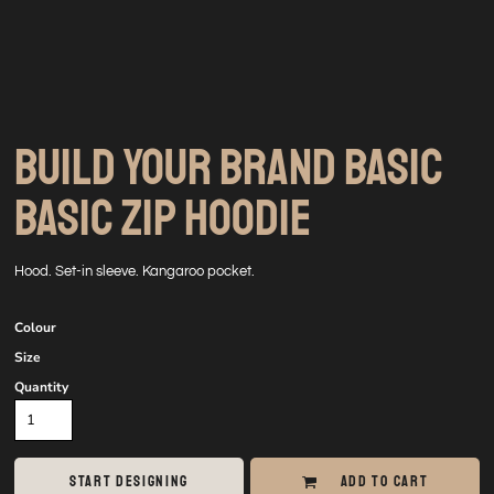
BUILD YOUR BRAND BASIC
BASIC ZIP HOODIE
Hood. Set-in sleeve. Kangaroo pocket.
Colour
Size
Quantity
START DESIGNING
ADD TO CART