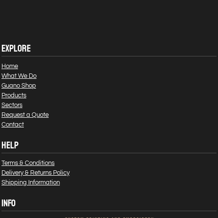
EXPLORE
Home
What We Do
Guano Shop
Products
Sectors
Request a Quote
Contact
HELP
Terms & Conditions
Delivery & Returns Policy
Shipping Information
INFO