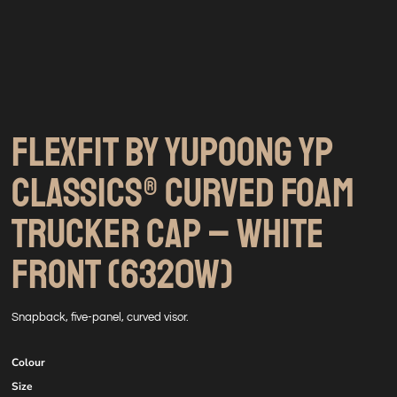
FLEXFIT BY YUPOONG YP
CLASSICS® CURVED FOAM
TRUCKER CAP – WHITE
FRONT (6320W)
Snapback, five-panel, curved visor.
Colour
Size