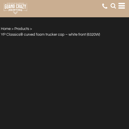
Home
>
Products
>
YP Classics® curved foam trucker cap – white front (6320W)