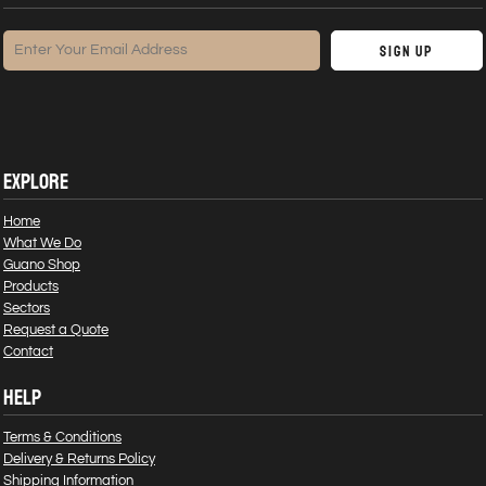
Sign Up
EXPLORE
Home
What We Do
Guano Shop
Products
Sectors
Request a Quote
Contact
HELP
Terms & Conditions
Delivery & Returns Policy
Shipping Information