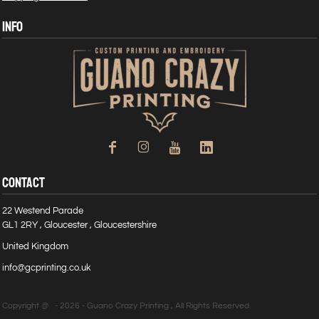
INFO
CONTACT
22 Westend Parade
GL1 2RY , Gloucester , Gloucestershire
United Kingdom
info@gcprinting.co.uk
Copyright @ - 2026 - Guano Crazy Printing , All Rights Reserved.