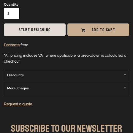
Quantity
START DESIGNING
ADD TO CART
Decorate
from
*
All pricing includes VAT where applicable, a breakdown is calculated at
checkout
Discounts
More Images
Request a quote
SUBSCRIBE TO OUR NEWSLETTER