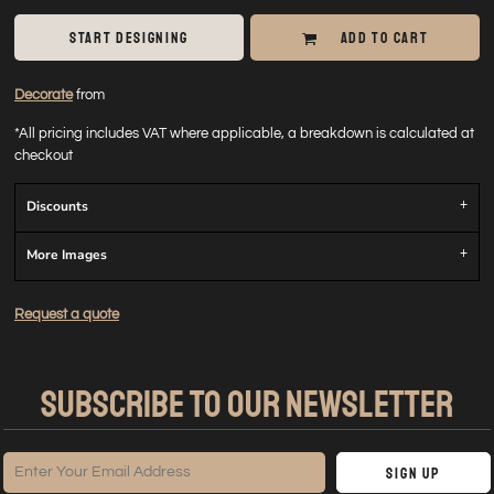
START DESIGNING
ADD TO CART
Decorate
from
*
All pricing includes VAT where applicable, a breakdown is calculated at
checkout
Discounts
More Images
Request a quote
SUBSCRIBE TO OUR NEWSLETTER
Sign Up