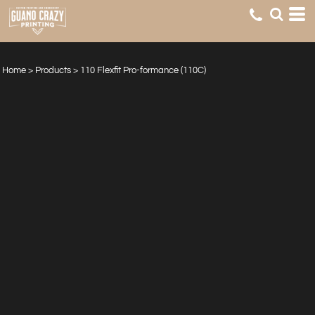
Home
>
Products
>
110 Flexfit Pro-formance (110C)