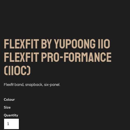
FLEXFIT BY YUPOONG 110
FLEXFIT PRO-FORMANCE
(110C)
Flexfit band, snapback, six-panel.
Colour
Size
Quantity