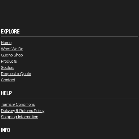
EXPLORE
Home
What We Do
Guano Shop
Products
Sectors
Request a Quote
Contact
HELP
Terms & Conditions
Delivery & Returns Policy
Shipping Information
INFO