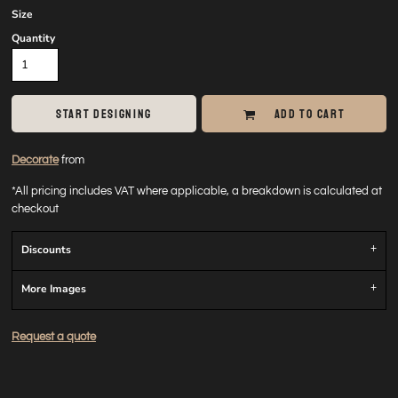
Size
Quantity
START DESIGNING
ADD TO CART
Decorate
from
*
All pricing includes VAT where applicable, a breakdown is calculated at
checkout
Discounts
More Images
Request a quote