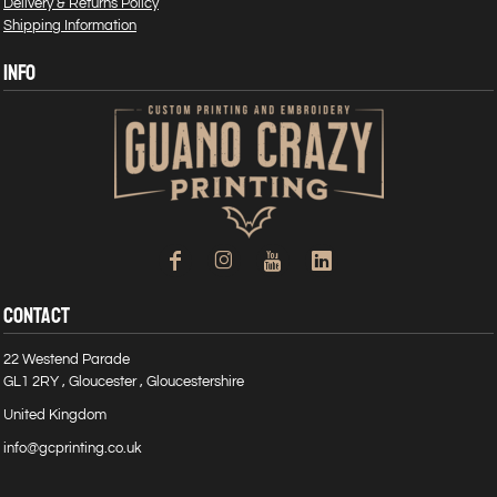
Delivery & Returns Policy
Shipping Information
INFO
CONTACT
22 Westend Parade
GL1 2RY , Gloucester , Gloucestershire
United Kingdom
info@gcprinting.co.uk