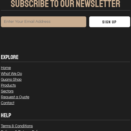
SUBSCRIBE TO OUR NEWSLETTER
Sign Up
EXPLORE
Home
What We Do
Guano Shop
Products
Sectors
Request a Quote
Contact
HELP
Terms & Conditions