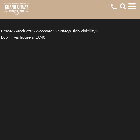
Home
>
Products
>
Workwear
>
Safety/High Visibility
>
Eco Hi-vis trousers (EC40)