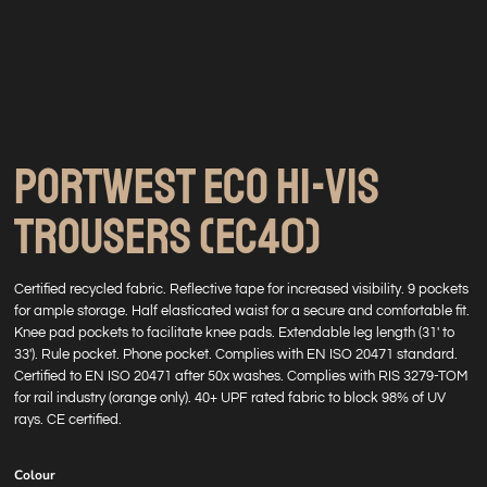
PORTWEST ECO HI-VIS
TROUSERS (EC40)
Certified recycled fabric. Reflective tape for increased visibility. 9 pockets
for ample storage. Half elasticated waist for a secure and comfortable fit.
Knee pad pockets to facilitate knee pads. Extendable leg length (31' to
33'). Rule pocket. Phone pocket. Complies with EN ISO 20471 standard.
Certified to EN ISO 20471 after 50x washes. Complies with RIS 3279-TOM
for rail industry (orange only). 40+ UPF rated fabric to block 98% of UV
rays. CE certified.
Colour