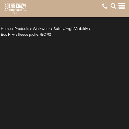
Home
>
Products
>
Workwear
>
Safety/High Visibility
>
Eco Hi-vis fleece jacket (EC70)