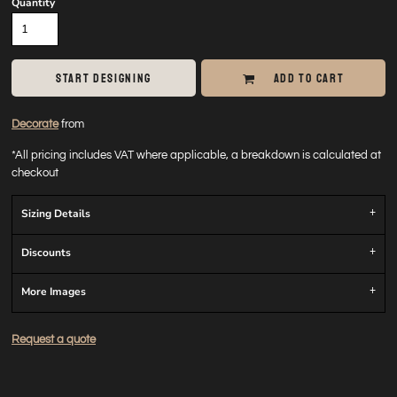
Quantity
START DESIGNING
ADD TO CART
Decorate
from
*
All pricing includes VAT where applicable, a breakdown is calculated at
checkout
Sizing Details
Discounts
More Images
Request a quote