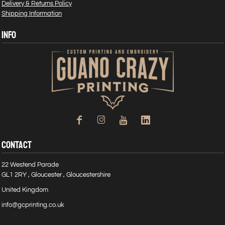
Delivery & Returns Policy
Shipping Information
INFO
CONTACT
22 Westend Parade
GL1 2RY , Gloucester , Gloucestershire
United Kingdom
info@gcprinting.co.uk