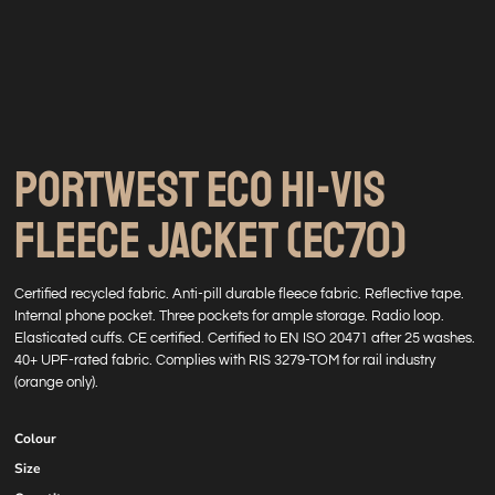
PORTWEST ECO HI-VIS
FLEECE JACKET (EC70)
Certified recycled fabric. Anti-pill durable fleece fabric. Reflective tape.
Internal phone pocket. Three pockets for ample storage. Radio loop.
Elasticated cuffs. CE certified. Certified to EN ISO 20471 after 25 washes.
40+ UPF-rated fabric. Complies with RIS 3279-TOM for rail industry
(orange only).
Colour
Size