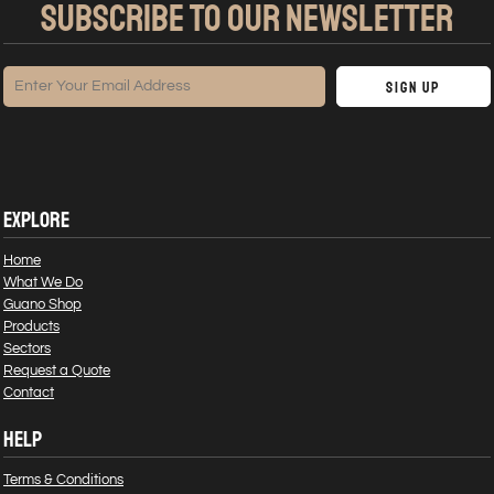
SUBSCRIBE TO OUR NEWSLETTER
Sign Up
EXPLORE
Home
What We Do
Guano Shop
Products
Sectors
Request a Quote
Contact
HELP
Terms & Conditions