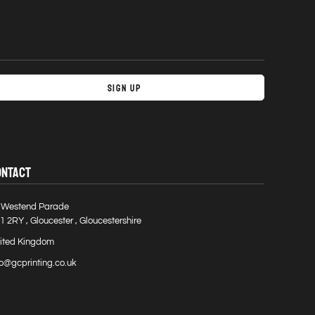
Sign Up
ONTACT
 Westend Parade
1 2RY , Gloucester , Gloucestershire
ited Kingdom
fo@gcprinting.co.uk