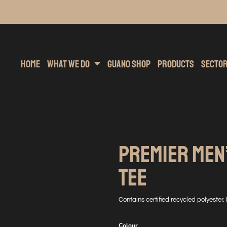
inting
rs Hoodies
Embroidery
Clothing Brands
Sublimation
Band Merchandise
Direct To Garment
Sports
Hea
Home
What We Do
Guano Shop
Products
Secto
PREMIER MEN’
TEE
Contains certified recycled polyester.
Colour