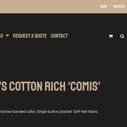
Login
Register
 Wear
t Transfer Printing
Headwear
rs
Request A Quote
Contact
S COTTON RICH ‘COMIS’
 Narrow banded collar. Single button placket. Soft-feel fabric.