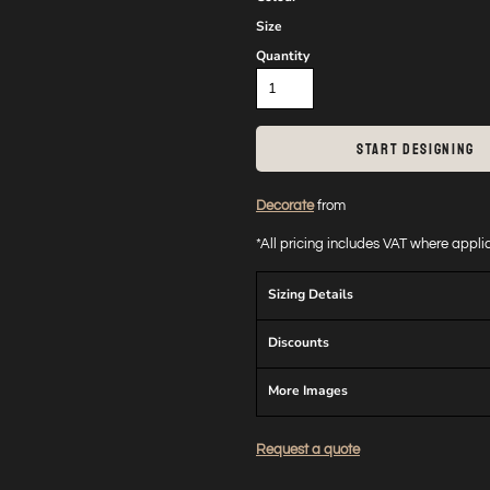
Size
Quantity
START DESIGNING
Decorate
from
*
All pricing includes VAT where appl
Sizing Details
Discounts
More Images
Request a quote