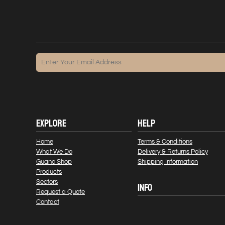
EXPLORE
HELP
Home
Terms & Conditions
What We Do
Delivery & Returns Policy
Guano Shop
Shipping Information
Products
Sectors
INFO
Request a Quote
Contact