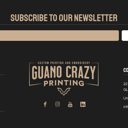
SUBSCRIBE TO OUR NEWSLETTER
C
22
GL
Un
in