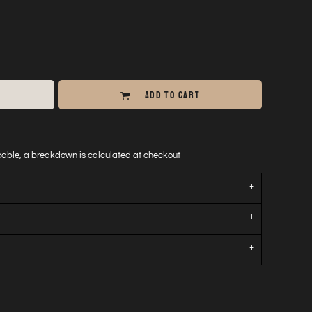
ADD TO CART
icable, a breakdown is calculated at checkout