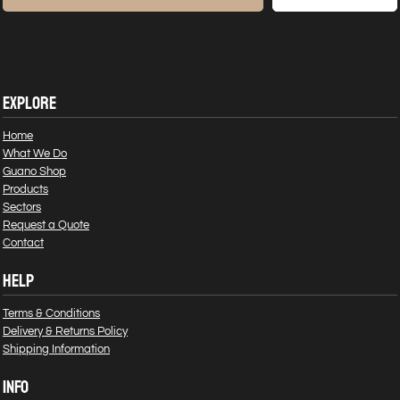
EXPLORE
Home
What We Do
Guano Shop
Products
Sectors
Request a Quote
Contact
HELP
Terms & Conditions
Delivery & Returns Policy
Shipping Information
INFO