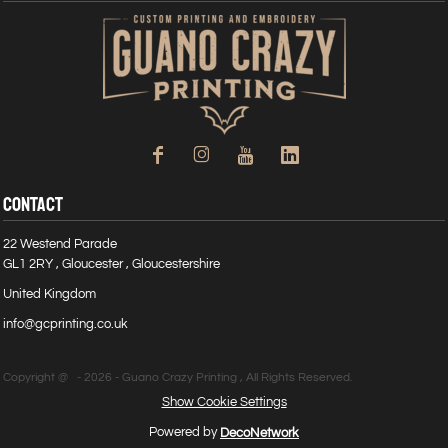
CONTACT
22 Westend Parade
GL1 2RY , Gloucester , Gloucestershire
United Kingdom
info@gcprinting.co.uk
Copyright @ - 2026 - Guano Crazy Printing , All Rights Reserved.
Show Cookie Settings
Powered by
DecoNetwork