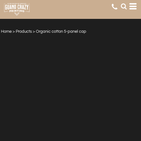
Home
>
Products
>
Organic cotton 5-panel cap