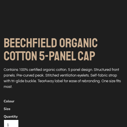
BEECHFIELD ORGANIC
COTTON 5-PANEL CAP
Contains 100% certified organic cotton. 5 panel design. Structured front
panels. Pre-curved peak. Stitched ventilation eyelets. Self-fabric strap
with tri-glide buckle. TearAway label for ease of rebranding. One size fits
most.
Colour
Size
Quantity