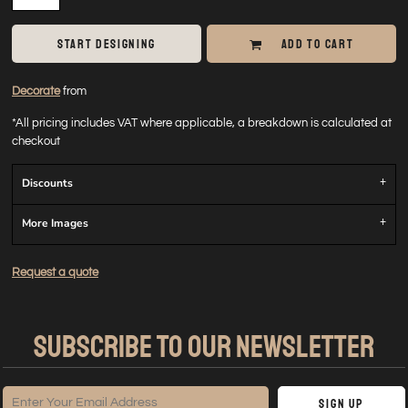
START DESIGNING
ADD TO CART
Decorate
from
*
All pricing includes VAT where applicable, a breakdown is calculated at
checkout
Discounts
More Images
Request a quote
SUBSCRIBE TO OUR NEWSLETTER
Sign Up