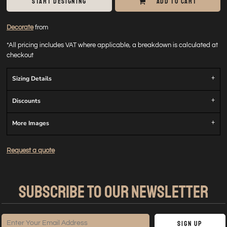
START DESIGNING
ADD TO CART
Decorate
from
*
All pricing includes VAT where applicable, a breakdown is calculated at
checkout
Sizing Details
Discounts
More Images
Request a quote
SUBSCRIBE TO OUR NEWSLETTER
Sign Up