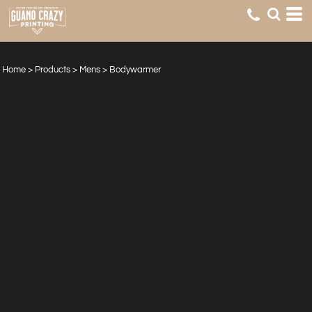
Home
>
Products
>
Mens
>
Bodywarmer