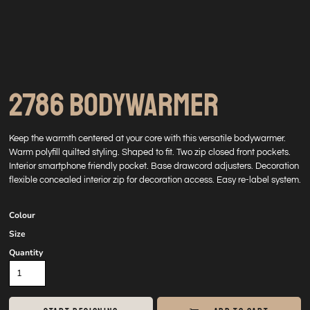
2786 BODYWARMER
Keep the warmth centered at your core with this versatile bodywarmer.
Warm polyfill quilted styling. Shaped to fit. Two zip closed front pockets.
Interior smartphone friendly pocket. Base drawcord adjusters. Decoration
flexible concealed interior zip for decoration access. Easy re-label system.
Colour
Size
Quantity