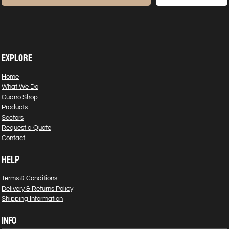
EXPLORE
Home
What We Do
Guano Shop
Products
Sectors
Request a Quote
Contact
HELP
Terms & Conditions
Delivery & Returns Policy
Shipping Information
INFO