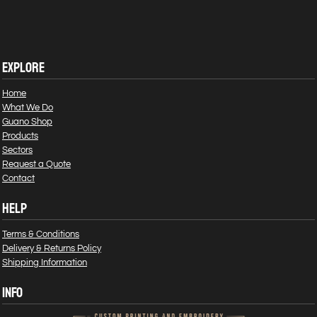
EXPLORE
Home
What We Do
Guano Shop
Products
Sectors
Request a Quote
Contact
HELP
Terms & Conditions
Delivery & Returns Policy
Shipping Information
INFO