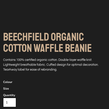
BEECHFIELD ORGANIC
COTTON WAFFLE BEANIE
Contains 100% certified organic cotton. Double-layer waffle knit.
Lightweight breathable fabric. Cuffed design for optimal decoration.
TearAway label for ease of rebranding.
Colour
Size
Quantity