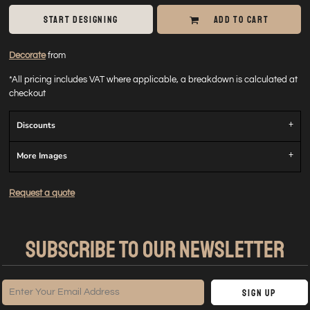
START DESIGNING
ADD TO CART
Decorate
from
*
All pricing includes VAT where applicable, a breakdown is calculated at
checkout
Discounts
More Images
Request a quote
SUBSCRIBE TO OUR NEWSLETTER
Sign Up