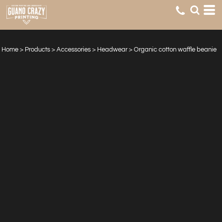
Home
>
Products
>
Accessories
>
Headwear
>
Organic cotton waffle beanie