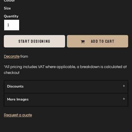
Colour
Size
Quantity
START DESIGNING
ADD TO CART
Decorate
from
*
All pricing includes VAT where applicable, a breakdown is calculated at
checkout
Discounts
More Images
Request a quote