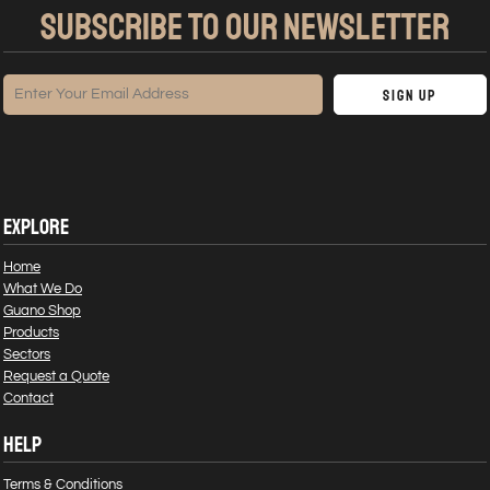
SUBSCRIBE TO OUR NEWSLETTER
Sign Up
EXPLORE
Home
What We Do
Guano Shop
Products
Sectors
Request a Quote
Contact
HELP
Terms & Conditions