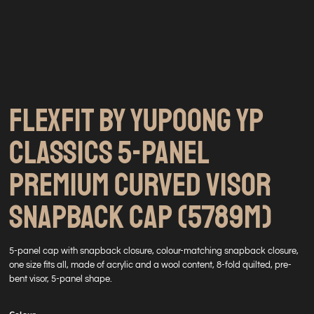
FLEXFIT BY YUPOONG YP
CLASSICS 5-PANEL
PREMIUM CURVED VISOR
SNAPBACK CAP (5789M)
5-panel cap with snapback closure, colour-matching snapback closure,
one size fits all, made of acrylic and a wool content, 8-fold quilted, pre-
bent visor, 5-panel shape.