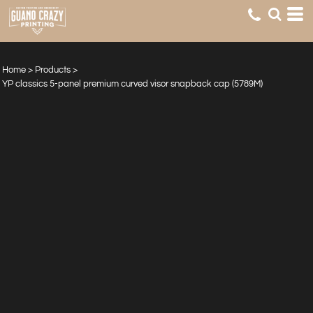
Home
>
Products
>
YP classics 5-panel premium curved visor snapback cap (5789M)