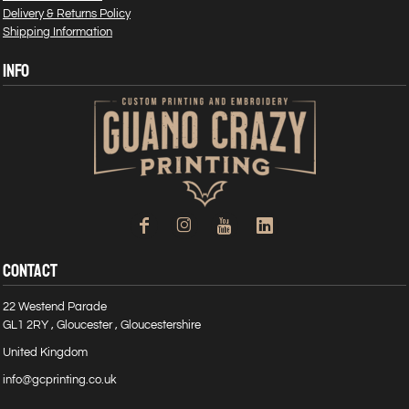
Delivery & Returns Policy
Shipping Information
INFO
CONTACT
22 Westend Parade
GL1 2RY , Gloucester , Gloucestershire
United Kingdom
info@gcprinting.co.uk