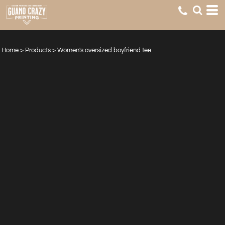
Home
>
Products
>
Women's oversized boyfriend tee