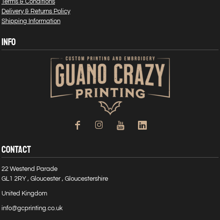
Terms & Conditions
Delivery & Returns Policy
Shipping Information
INFO
CONTACT
22 Westend Parade
GL1 2RY , Gloucester , Gloucestershire
United Kingdom
info@gcprinting.co.uk