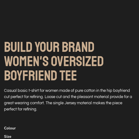
BUILD YOUR BRAND
WOMEN'S OVERSIZED
BOYFRIEND TEE
Casual basic t-shirt for women made of pure cotton in the hip boyfriend
cut perfect for refining. Loose cut and the pleasant material provide for a
great wearing comfort. The single Jersey material makes the piece
perfect for refining.
Colour
Size