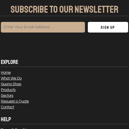
SUBSCRIBE TO OUR NEWSLETTER
Sign Up
EXPLORE
Home
What We Do
Guano Shop
Products
Sectors
Request a Quote
Contact
HELP