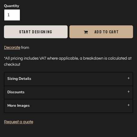
Quantity
START DESIGNING
ADD TO CART
Decorate
from
*
All pricing includes VAT where applicable, a breakdown is calculated at
checkout
Sizing Details
Discounts
More Images
Request a quote