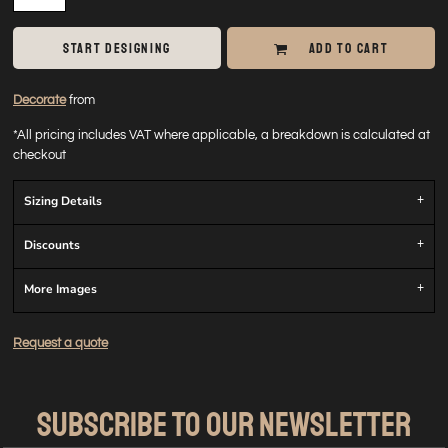
START DESIGNING
ADD TO CART
Decorate
from
*
All pricing includes VAT where applicable, a breakdown is calculated at
checkout
Sizing Details
Discounts
More Images
Request a quote
SUBSCRIBE TO OUR NEWSLETTER