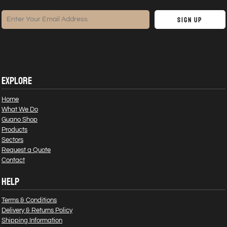
Sign Up
EXPLORE
Home
What We Do
Guano Shop
Products
Sectors
Request a Quote
Contact
HELP
Terms & Conditions
Delivery & Returns Policy
Shipping Information