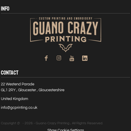
INFO
CONTACT
22 Westend Parade
GL1 2RY , Gloucester , Gloucestershire
United Kingdom
info@gcprinting.co.uk
Copyright @ - 2026 - Guano Crazy Printing , All Rights Reserved.
Show Cookie Settings