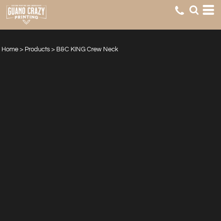
Home
>
Products
>
B&C KING Crew Neck