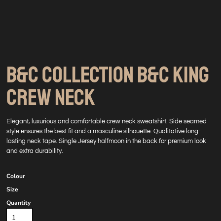
B&C COLLECTION B&C KING
CREW NECK
Elegant, luxurious and comfortable crew neck sweatshirt. Side seamed
style ensures the best fit and a masculine silhouette. Qualitative long-
lasting neck tape. Single Jersey halfmoon in the back for premium look
and extra durability.
Colour
Size
Quantity