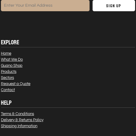
Sign Up
EXPLORE
Home
What We Do
Guano Shop
Products
Sectors
Request a Quote
Contact
HELP
Terms & Conditions
Delivery & Returns Policy
Shipping Information