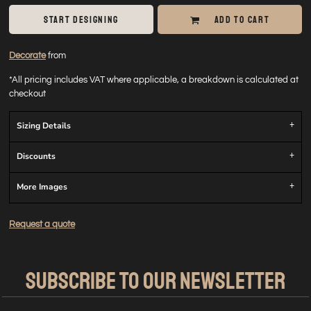
START DESIGNING
ADD TO CART
Decorate
from
*
All pricing includes VAT where applicable, a breakdown is calculated at
checkout
Sizing Details
Discounts
More Images
Request a quote
SUBSCRIBE TO OUR NEWSLETTER