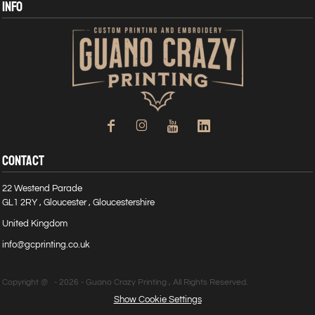
INFO
CONTACT
22 Westend Parade
GL1 2RY , Gloucester , Gloucestershire
United Kingdom
info@gcprinting.co.uk
Copyright @ - 2026 - Guano Crazy Printing , All Rights Reserved.
Show Cookie Settings