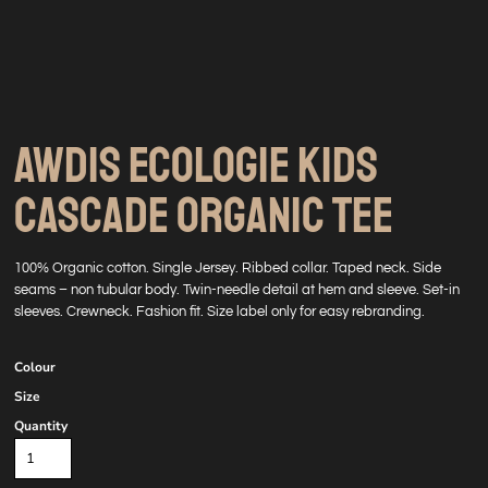
AWDIS ECOLOGIE KIDS
CASCADE ORGANIC TEE
100% Organic cotton. Single Jersey. Ribbed collar. Taped neck. Side
seams – non tubular body. Twin-needle detail at hem and sleeve. Set-in
sleeves. Crewneck. Fashion fit. Size label only for easy rebranding.
Colour
Size
Quantity