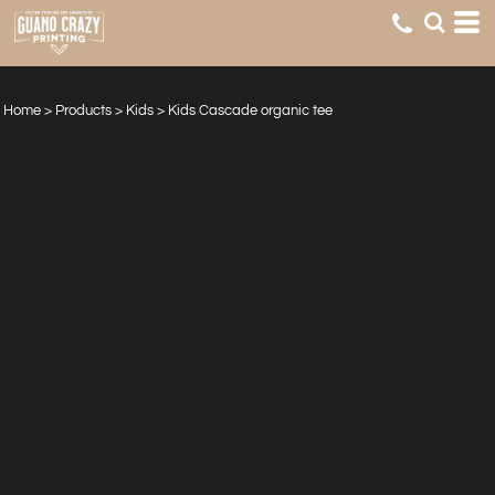
Home
>
Products
>
Kids
>
Kids Cascade organic tee