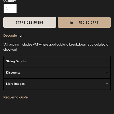
Quantity
START DESIGNING
ADD TO CART
Decorate
from
*
All pricing includes VAT where applicable, a breakdown is calculated at
checkout
Sizing Details
Discounts
More Images
Request a quote