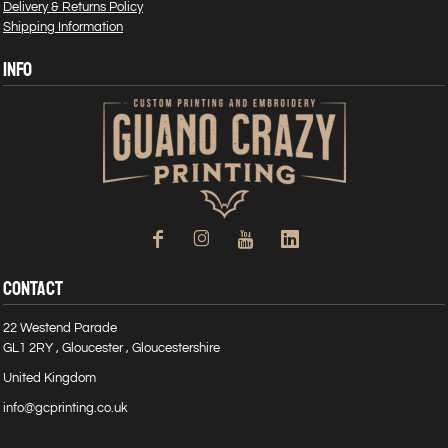
Delivery & Returns Policy
Shipping Information
INFO
CONTACT
22 Westend Parade
GL1 2RY , Gloucester , Gloucestershire
United Kingdom
info@gcprinting.co.uk