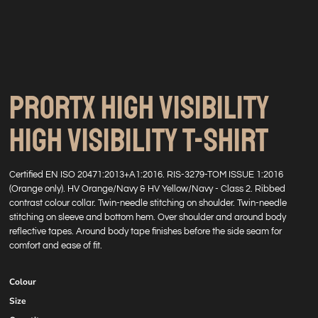
PRORTX HIGH VISIBILITY
HIGH VISIBILITY T-SHIRT
Certified EN ISO 20471:2013+A1:2016. RIS-3279-TOM ISSUE 1:2016
(Orange only). HV Orange/Navy & HV Yellow/Navy - Class 2. Ribbed
contrast colour collar. Twin-needle stitching on shoulder. Twin-needle
stitching on sleeve and bottom hem. Over shoulder and around body
reflective tapes. Around body tape finishes before the side seam for
comfort and ease of fit.
Colour
Size