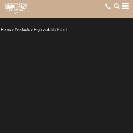
Home
>
Products
>
High visibility t-shirt