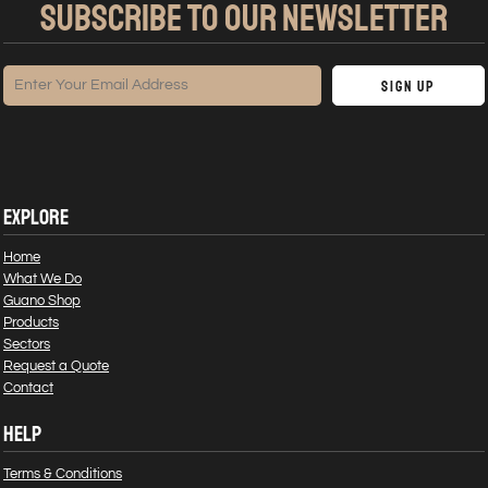
SUBSCRIBE TO OUR NEWSLETTER
Sign Up
EXPLORE
Home
What We Do
Guano Shop
Products
Sectors
Request a Quote
Contact
HELP
Terms & Conditions