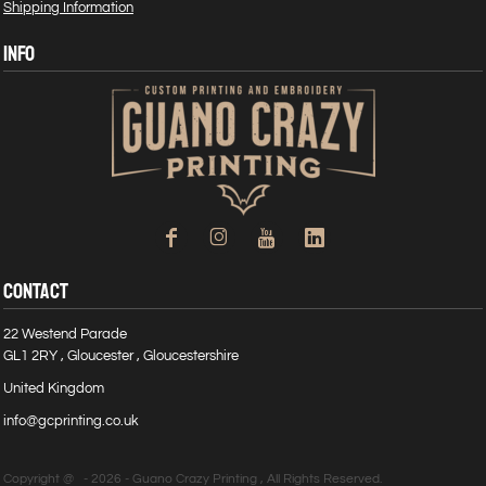
Shipping Information
INFO
CONTACT
22 Westend Parade
GL1 2RY , Gloucester , Gloucestershire
United Kingdom
info@gcprinting.co.uk
Copyright @ - 2026 - Guano Crazy Printing , All Rights Reserved.