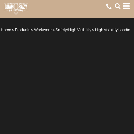
Home
>
Products
>
Workwear
>
Safety/High Visibility
>
High visibility hoodie