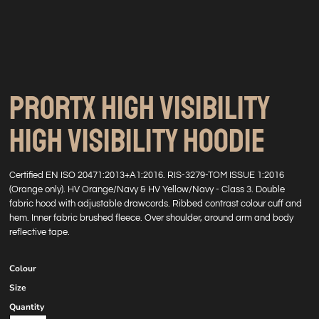
PRORTX HIGH VISIBILITY
HIGH VISIBILITY HOODIE
Certified EN ISO 20471:2013+A1:2016. RIS-3279-TOM ISSUE 1:2016
(Orange only). HV Orange/Navy & HV Yellow/Navy - Class 3. Double
fabric hood with adjustable drawcords. Ribbed contrast colour cuff and
hem. Inner fabric brushed fleece. Over shoulder, around arm and body
reflective tape.
Colour
Size
Quantity