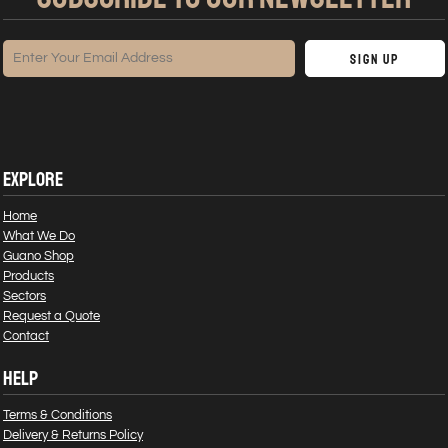
Sign Up
EXPLORE
Home
What We Do
Guano Shop
Products
Sectors
Request a Quote
Contact
HELP
Terms & Conditions
Delivery & Returns Policy