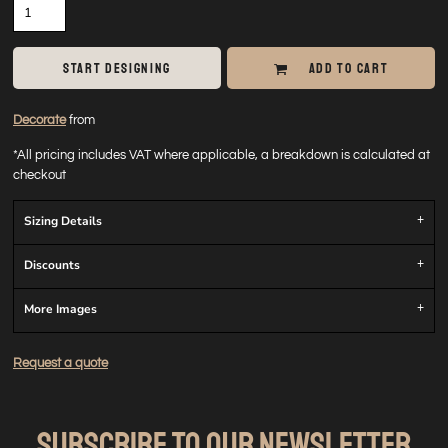
START DESIGNING
ADD TO CART
Decorate
from
*
All pricing includes VAT where applicable, a breakdown is calculated at
checkout
Sizing Details
Discounts
More Images
Request a quote
SUBSCRIBE TO OUR NEWSLETTER