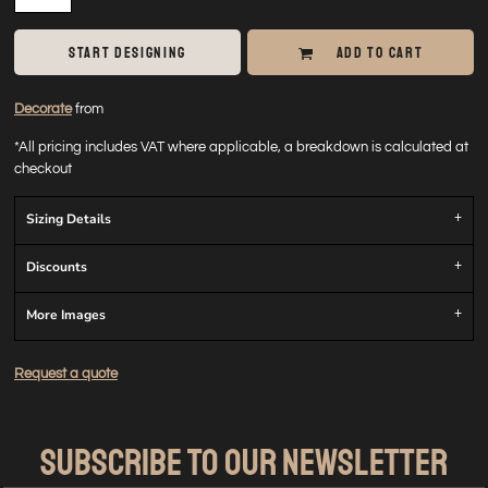
START DESIGNING
ADD TO CART
Decorate
from
*
All pricing includes VAT where applicable, a breakdown is calculated at
checkout
Sizing Details
Discounts
More Images
Request a quote
SUBSCRIBE TO OUR NEWSLETTER