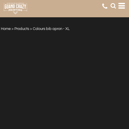
Home
>
Products
>
Colours bib apron - XL