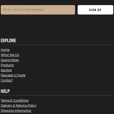
Sign Up
EXPLORE
Home
What We Do
Guano Shop
Products
Sectors
Request a Quote
Contact
HELP
Terms & Conditions
Delivery & Returns Policy
Shipping Information