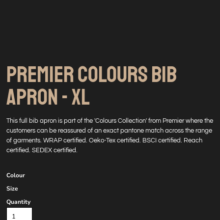
PREMIER COLOURS BIB
APRON - XL
This full bib apron is part of the 'Colours Collection' from Premier where the
customers can be reassured of an exact pantone match across the range
of garments. WRAP certified. Oeko-Tex certified. BSCI certified. Reach
certified. SEDEX certified.
Colour
Size
Quantity