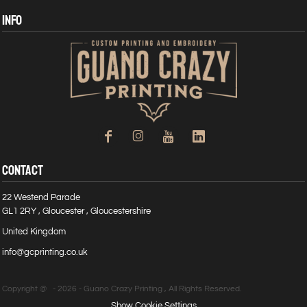
INFO
CONTACT
22 Westend Parade
GL1 2RY , Gloucester , Gloucestershire
United Kingdom
info@gcprinting.co.uk
Copyright @ - 2026 - Guano Crazy Printing , All Rights Reserved.
Show Cookie Settings