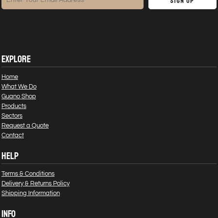
Sign Up
EXPLORE
Home
What We Do
Guano Shop
Products
Sectors
Request a Quote
Contact
HELP
Terms & Conditions
Delivery & Returns Policy
Shipping Information
INFO