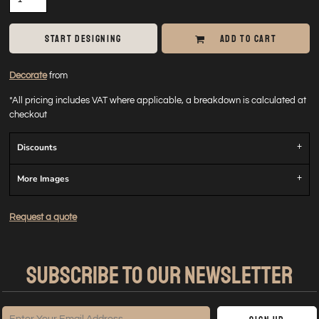
START DESIGNING
ADD TO CART
Decorate
from
*
All pricing includes VAT where applicable, a breakdown is calculated at
checkout
Discounts
More Images
Request a quote
SUBSCRIBE TO OUR NEWSLETTER