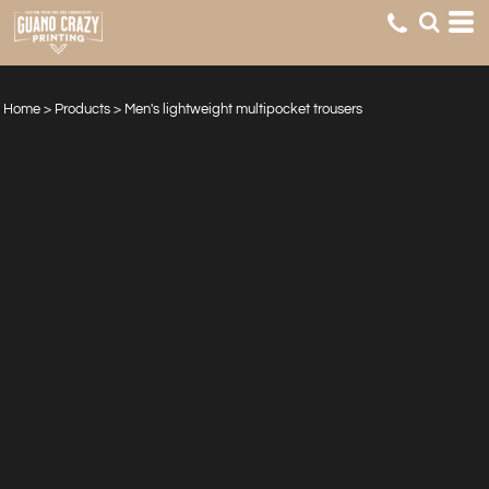
Home
>
Products
>
Men's lightweight multipocket trousers