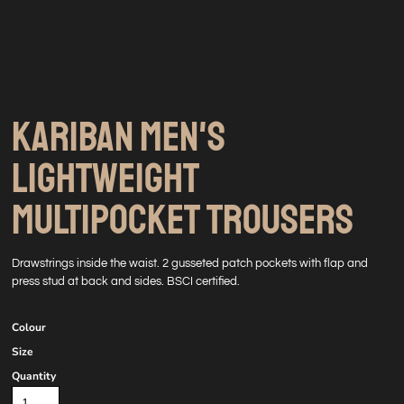
KARIBAN MEN'S
LIGHTWEIGHT
MULTIPOCKET TROUSERS
Drawstrings inside the waist. 2 gusseted patch pockets with flap and
press stud at back and sides. BSCI certified.
Colour
Size
Quantity