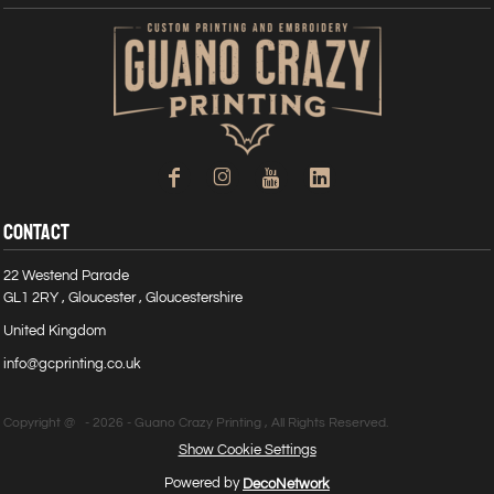
CONTACT
22 Westend Parade
GL1 2RY , Gloucester , Gloucestershire
United Kingdom
info@gcprinting.co.uk
Copyright @ - 2026 - Guano Crazy Printing , All Rights Reserved.
Show Cookie Settings
Powered by
DecoNetwork