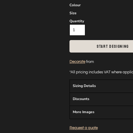
Colour
Size
Quantity
START DESIGNING
Decorate
from
*
All pricing includes VAT where appl
Sizing Details
Discounts
More Images
Request a quote