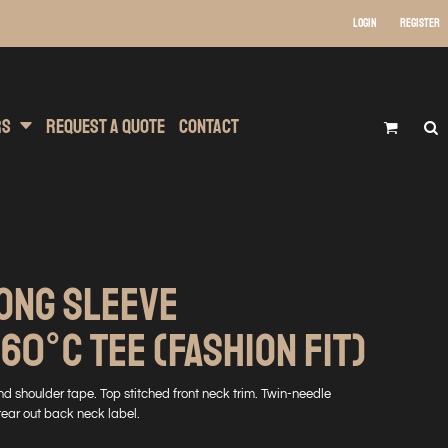
Login
Register
 Wear
t Transfer Printing
Headwear
rs
Request A Quote
Contact
ONG SLEEVE
0°C TEE (FASHION FIT)
nd shoulder tape. Top stitched front neck trim. Twin-needle
tear out back neck label.