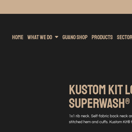
inting
rs Hoodies
Embroidery
Clothing Brands
Sublimation
Band Merchandise
Direct To Garment
Sports
Hea
Home
What We Do
Guano Shop
Products
Secto
KUSTOM KIT L
SUPERWASH® 6
1x1 rib neck. Self-fabric back neck a
stitched hem and cuffs. Kustom Kit® 