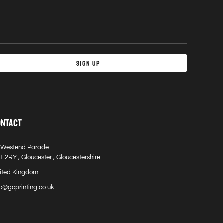
Sign Up
ONTACT
 Westend Parade
1 2RY , Gloucester , Gloucestershire
ited Kingdom
fo@gcprinting.co.uk