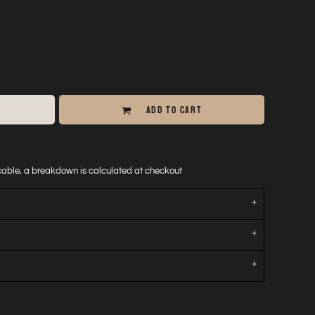
ADD TO CART
icable, a breakdown is calculated at checkout