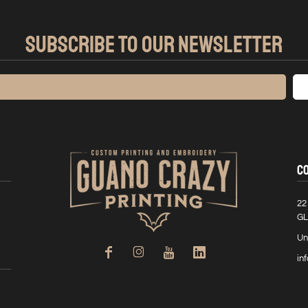
SUBSCRIBE TO OUR NEWSLETTER
C
22
GL
Un
in