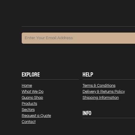
EXPLORE
HELP
Home
Terms & Conditions
What We Do
Delivery & Returns Policy
Guano Shop
Shipping Information
Products
Sectors
INFO
Request a Quote
Contact