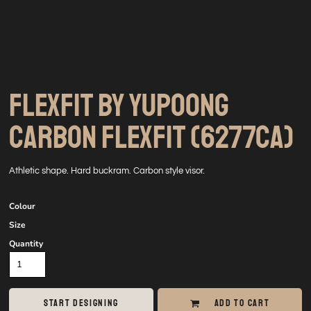
FLEXFIT BY YUPOONG
CARBON FLEXFIT (6277CA)
Athletic shape. Hard buckram. Carbon style visor.
Colour
Size
Quantity
START DESIGNING
ADD TO CART