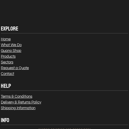
EXPLORE
Home
What We Do
Guano Shop
Products
Sectors
Request a Quote
Contact
HELP
Terms & Conditions
Delivery & Returns Policy
Shipping Information
INFO