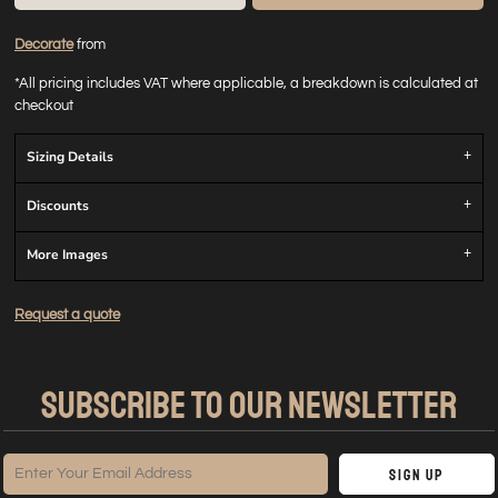
Decorate
from
*
All pricing includes VAT where applicable, a breakdown is calculated at
checkout
Sizing Details
Discounts
More Images
Request a quote
SUBSCRIBE TO OUR NEWSLETTER
Sign Up