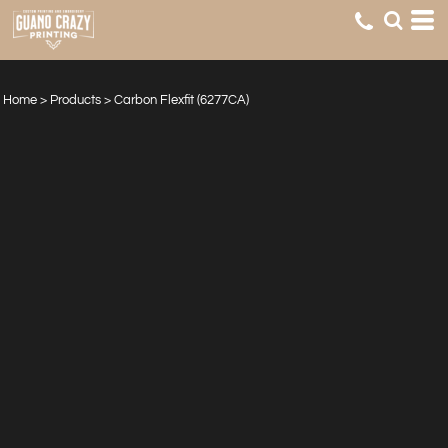
Home
>
Products
>
Carbon Flexfit (6277CA)