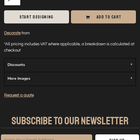
START DESIGNING
ADD TO CART
Decorate
from
*
All pricing includes VAT where applicable, a breakdown is calculated at
checkout
Discounts
More Images
Request a quote
SUBSCRIBE TO OUR NEWSLETTER