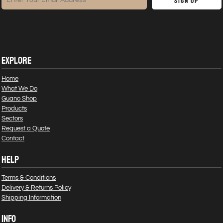
Sign Up
EXPLORE
Home
What We Do
Guano Shop
Products
Sectors
Request a Quote
Contact
HELP
Terms & Conditions
Delivery & Returns Policy
Shipping Information
INFO