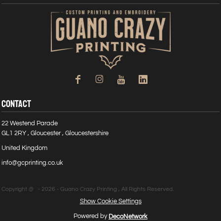
CONTACT
22 Westend Parade
GL1 2RY , Gloucester , Gloucestershire
United Kingdom
info@gcprinting.co.uk
Copyright @ - 2026 - Guano Crazy Printing , All Rights Reserved.
Show Cookie Settings
Powered by
DecoNetwork