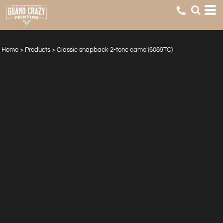
Home
>
Products
>
Classic snapback 2-tone camo (6089TC)