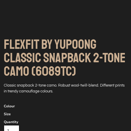
FLEXFIT BY YUPOONG
CLASSIC SNAPBACK 2-TONE
CAMO (6089TC)
Classic snapback 2-tone camo. Robust wool-twill-blend. Different prints
in trendy camouflage colours.
Colour
Size
Quantity